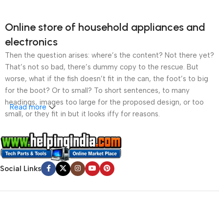
Online store of household appliances and
electronics
Then the question arises: where’s the content? Not there yet?
That’s not so bad, there’s dummy copy to the rescue. But
worse, what if the fish doesn’t fit in the can, the foot’s to big
for the boot? Or to small? To short sentences, to many
headings, images too large for the proposed design, or too
Read more
small, or they fit in but it looks iffy for reasons.
A client that’s unhappy for a reason is a problem, a client
that’s unhappy though he or her can’t quite put a finger on it is
worse. Chances are there wasn’t collaboration,
Social Links
communication, and checkpoints, there wasn’t a process
agreed upon or specified with the granularity required. It’s
content strategy gone awry right from the start. If that’s what
you think how bout the other way around? How can you
evaluate content without design? No typography, no colors,