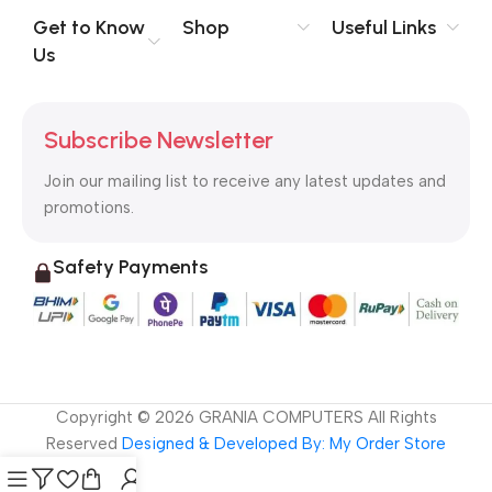
no layout, no styles, all those things that convey the important
Get to Know
Shop
Useful Links
signals that go beyond the mere textual, hierarchies of
Us
information, weight, emphasis, oblique stresses, priorities, all
those subtle cues that also have visual and emotional appeal
to the reader.
Subscribe Newsletter
Join our mailing list to receive any latest updates and
promotions.
Safety Payments
Copyright ©
2026
GRANIA COMPUTERS All Rights
Reserved
Designed & Developed By: My Order Store