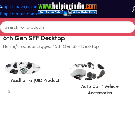
Skip to navigation
Skip to main content
6th Gen SFF Desktop
Home
Products tagged “6th Gen SFF Desktop”
Aadhar Kit|UID Product
Auto Car / Vehicle
Accessories