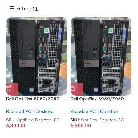
Filters
Dell OptiPlex 5050/7050
Dell OptiPlex 5050/7050
7th Gen SFF Machine
7th Gen SFF Machine
Branded PC | Desktop
Branded PC | Desktop
Desktop PC
Desktop PC
SKU:
OptiPlex-Desktop-PC
SKU:
OptiPlex-Desktop-PC
6,800.00
6,800.00