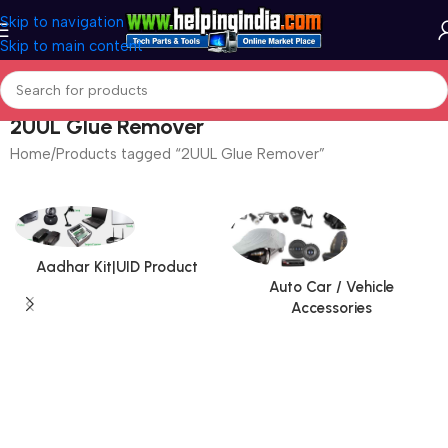
Skip to navigation
Skip to main content
2UUL Glue Remover
Home
Products tagged “2UUL Glue Remover”
Aadhar Kit|UID Product
Auto Car / Vehicle
Accessories