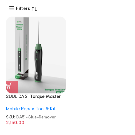
Filters
2UUL DA51 Torque Master
For Mobile Phone
Mobile Repair Tool & Kit
Degumming Kit Battery
Muddle Frame Screen
SKU:
DA51-Glue-Remover
Adhesive Removal Cleaning
2,150.00
Repair Tools OCA Glue
Remover