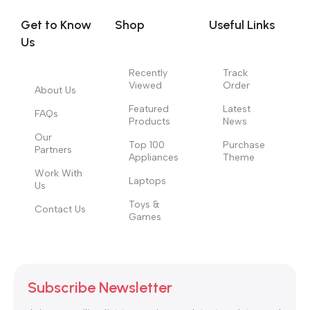
no layout, no styles, all those things that convey the important
Get to Know
Shop
Useful Links
signals that go beyond the mere textual, hierarchies of
Us
information, weight, emphasis, oblique stresses, priorities, all
those subtle cues that also have visual and emotional appeal
Recently
Track
to the reader.
Viewed
Order
About Us
Featured
Latest
FAQs
Products
News
Our
Top 100
Purchase
Partners
Appliances
Theme
Work With
Laptops
Us
Toys &
Contact Us
Games
Subscribe Newsletter