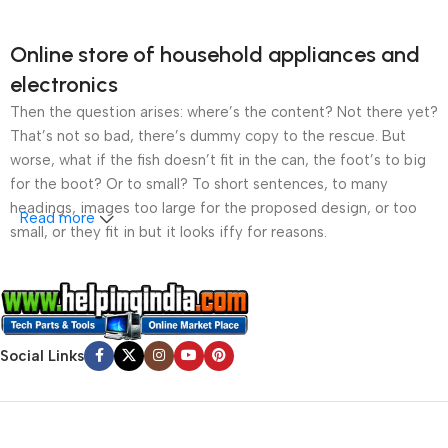
Online store of household appliances and
electronics
Then the question arises: where’s the content? Not there yet?
That’s not so bad, there’s dummy copy to the rescue. But
worse, what if the fish doesn’t fit in the can, the foot’s to big
for the boot? Or to small? To short sentences, to many
headings, images too large for the proposed design, or too
Read more
small, or they fit in but it looks iffy for reasons.
A client that’s unhappy for a reason is a problem, a client
that’s unhappy though he or her can’t quite put a finger on it is
worse. Chances are there wasn’t collaboration,
communication, and checkpoints, there wasn’t a process
Social Links
agreed upon or specified with the granularity required. It’s
content strategy gone awry right from the start. If that’s what
you think how bout the other way around? How can you
evaluate content without design? No typography, no colors,