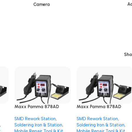
Ac
Camera
Sh
Maxx Pamma 878AD
Maxx Pamma 878AD
SMD
Digital Autocut 2 in 1 SMD
Digital Autocut 2 in 1 SMD
SMD Rework Station
,
SMD Rework Station
,
n
Rework + Soldering Iron
Rework + Soldering Iron
,
Soldering Iron & Station
,
Soldering Iron & Station
,
Station
Station
t
Mobile Repair Tool & Kit
Mobile Repair Tool & Kit