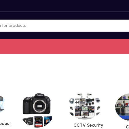
roduct
CCTV Security
C