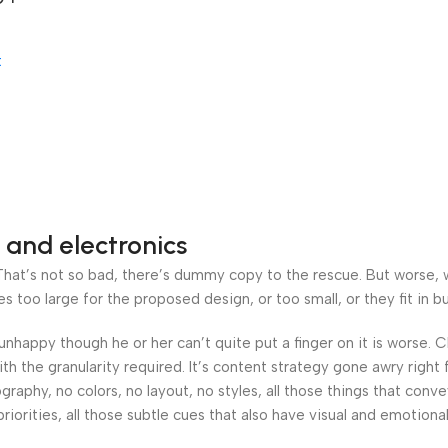
work
t
 and electronics
at’s not so bad, there’s dummy copy to the rescue. But worse, what
oo large for the proposed design, or too small, or they fit in but 
’s unhappy though he or her can’t quite put a finger on it is worse
h the granularity required. It’s content strategy gone awry right 
phy, no colors, no layout, no styles, all those things that conv
riorities, all those subtle cues that also have visual and emotiona