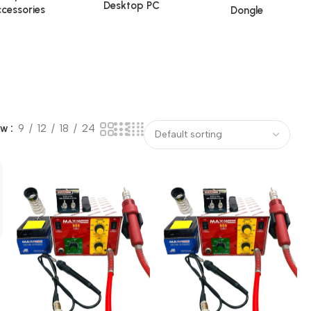
Desktop PC
cessories
Dongle
ow
9
12
18
24