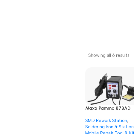
Showing all 6 results
Maxx Pamma 878AD
Digital Autocut 2 in 1 
SMD Rework Station
,
Rework + Soldering Iro
Soldering Iron & Station
Station
Mobile Repair Tool & Ki