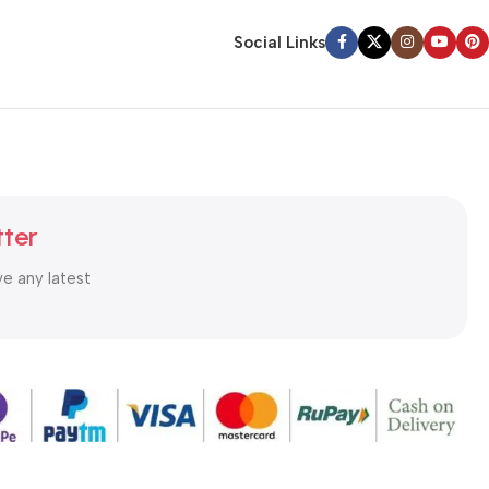
Social Links
tter
ve any latest