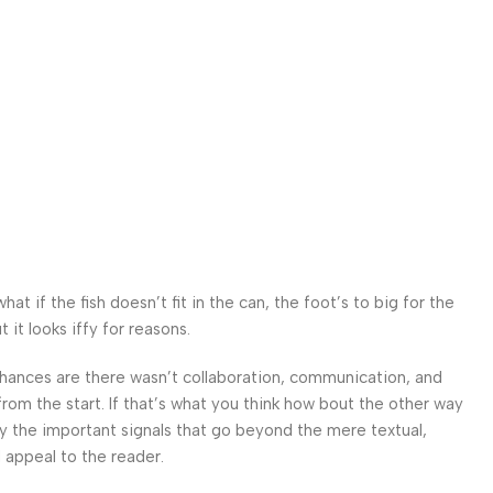
 if the fish doesn’t fit in the can, the foot’s to big for the
it looks iffy for reasons.
. Chances are there wasn’t collaboration, communication, and
from the start. If that’s what you think how bout the other way
ey the important signals that go beyond the mere textual,
l appeal to the reader.