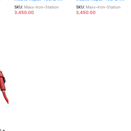
SKU:
Maxx-Iron-Station
SKU:
Maxx-Iron-Station
3,450.00
3,450.00
 +