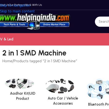
bout Us
Skip to navigation
Our Partners
Work With Us
Skip to main content
V & Led
2 in 1 SMD Machine
Home
Products tagged “2 in 1 SMD Machine”
Aadhar Kit|UID
Auto Car / Vehicle
Product
Accessories
Bluetooth P