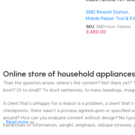
Soldering Iron 2 in 1 Re
SMD Rework Station
,
Station
Mobile Repair Tool & Ki
SKU:
SMD+Iron-Station
3,450.00
Online store of household appliances
Then the question arises: where’s the content? Not there yet? Th
boot? Or to small? To short sentences, to many headings, images t
A client that’s unhappy for a reason is a problem, a client that
checkpoints, there wasn’t a process agreed upon or specified wit
around? How can you evaluate content without design? No typogra
Read more
hierarchies of information, weight, emphasis, oblique stresses, p