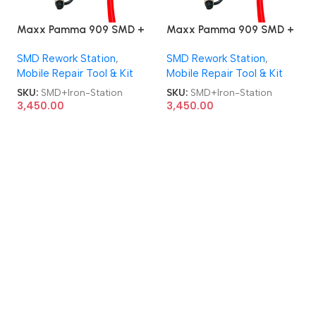
Maxx Pamma 909 SMD +
Maxx Pamma 909 SMD +
Soldering Iron 2 in 1 Rework
Soldering Iron 2 in 1 Rework
SMD Rework Station
,
SMD Rework Station
,
Station
Station
Mobile Repair Tool & Kit
Mobile Repair Tool & Kit
SKU:
SMD+Iron-Station
SKU:
SMD+Iron-Station
3,450.00
3,450.00