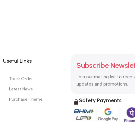
Useful Links
Subscribe Newsle
Join our mailing list to recei
Track Order
updates and promotions.
Latest News
Purchase Theme
Safety Payments