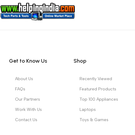
Get to Know Us
Shop
About Us
Recently Viewed
FAQs
Featured Products
Our Partners
Top 100 Appliances
Work With Us
Laptops
Contact Us
Toys & Games