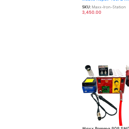
SKU:
Maxx-Iron-Station
3,450.00
Maxx Pamma 909 SMD