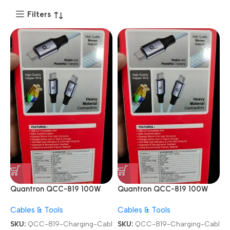
Filters
Quantron QCC-819 100W
Quantron QCC-819 100W
Type-C to Type-C Fast
Type-C to Type-C Fast
Cables & Tools
Cables & Tools
Charging Cable
Charging Cable
SKU:
QCC-819-Charging-Cabl
SKU:
QCC-819-Charging-Cabl