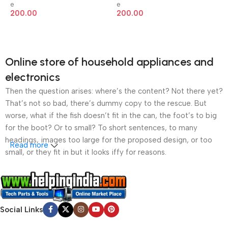
e
e
200.00
200.00
Online store of household appliances and
electronics
Then the question arises: where’s the content? Not there yet?
That’s not so bad, there’s dummy copy to the rescue. But
worse, what if the fish doesn’t fit in the can, the foot’s to big
for the boot? Or to small? To short sentences, to many
headings, images too large for the proposed design, or too
Read more
small, or they fit in but it looks iffy for reasons.
A client that’s unhappy for a reason is a problem, a client
that’s unhappy though he or her can’t quite put a finger on it is
worse. Chances are there wasn’t collaboration,
Social Links
communication, and checkpoints, there wasn’t a process
agreed upon or specified with the granularity required. It’s