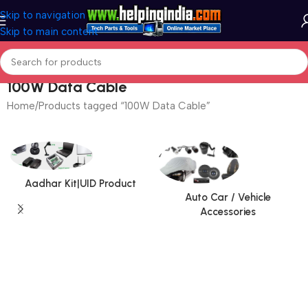
Skip to navigation
Skip to main content
100W Data Cable
Home
Products tagged “100W Data Cable”
Aadhar Kit|UID Product
Auto Car / Vehicle
Accessories