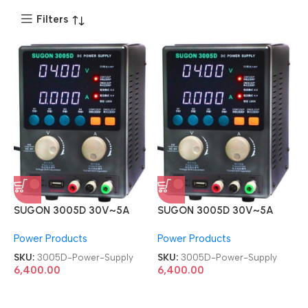
Filters
SUGON 3005D 30V~5A
SUGON 3005D 30V~5A
Adjustable Digital DC Power
Adjustable Digital DC Power
Power Products
Power Products
Supply
Supply
SKU:
3005D-Power-Supply
SKU:
3005D-Power-Supply
6,400.00
6,400.00