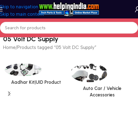
Skip to navigation
Skip to main content
05 Volt DC Supply
Home
Products tagged “05 Volt DC Supply”
Aadhar Kit|UID Product
Auto Car / Vehicle
Accessories