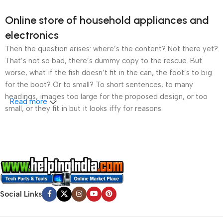
Online store of household appliances and
electronics
Then the question arises: where’s the content? Not there yet?
That’s not so bad, there’s dummy copy to the rescue. But
worse, what if the fish doesn’t fit in the can, the foot’s to big
for the boot? Or to small? To short sentences, to many
headings, images too large for the proposed design, or too
Read more
small, or they fit in but it looks iffy for reasons.
A client that’s unhappy for a reason is a problem, a client
that’s unhappy though he or her can’t quite put a finger on it is
worse. Chances are there wasn’t collaboration,
communication, and checkpoints, there wasn’t a process
agreed upon or specified with the granularity required. It’s
content strategy gone awry right from the start. If that’s what
Social Links
you think how bout the other way around? How can you
evaluate content without design? No typography, no colors,