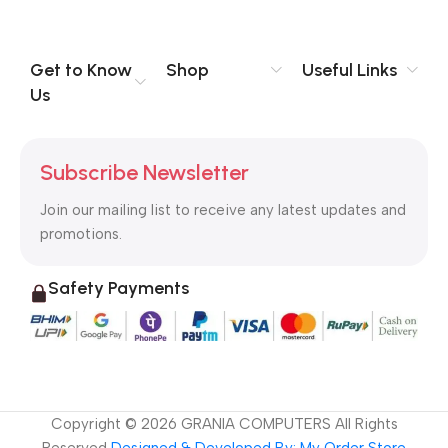
no layout, no styles, all those things that convey the important
signals that go beyond the mere textual, hierarchies of
information, weight, emphasis, oblique stresses, priorities, all
Get to Know
Shop
Useful Links
those subtle cues that also have visual and emotional appeal
Us
to the reader.
Subscribe Newsletter
Join our mailing list to receive any latest updates and
promotions.
Safety Payments
Copyright ©
2026
GRANIA COMPUTERS All Rights