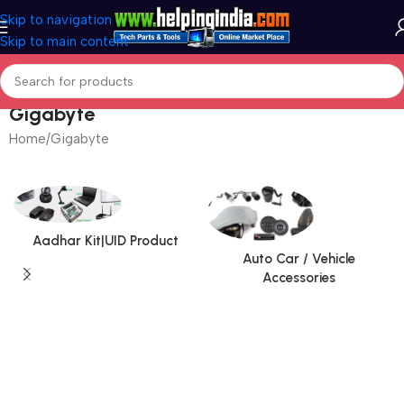
Skip to navigation
Skip to main content
Gigabyte
Home
Gigabyte
Aadhar Kit|UID Product
Auto Car / Vehicle
Accessories