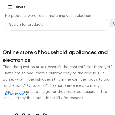
Filters
No products were found matching your selection.
Online store of household appliances and
electronics
Then the question arises: where’s the content? Not there yet?
That’s not so bad, there’s dummy copy to the rescue. But
worse, what if the fish doesn’t fit in the can, the foot’s to big
for the boot? Or to small? To short sentences, to many
headings, images too large for the proposed design, or too
Read more
small, or they fit in but it looks iffy for reasons.
A client that’s unhappy for a reason is a problem, a client