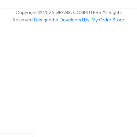
Copyright ©
2026
GRANIA COMPUTERS All Rights
Reserved
Designed & Developed By: My Order Store