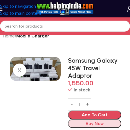
Skip to navigation
Skip to main content
Home
Mobile Charger
Samsung Galaxy
45W Travel
Click to enlarge
Adaptor
1,550.00
In stock
Add To Cart
Buy Now