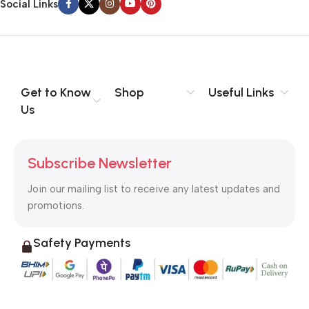
Social Links
Get to Know
Shop
Useful Links
Us
Subscribe Newsletter
Join our mailing list to receive any latest updates and
promotions.
Safety Payments