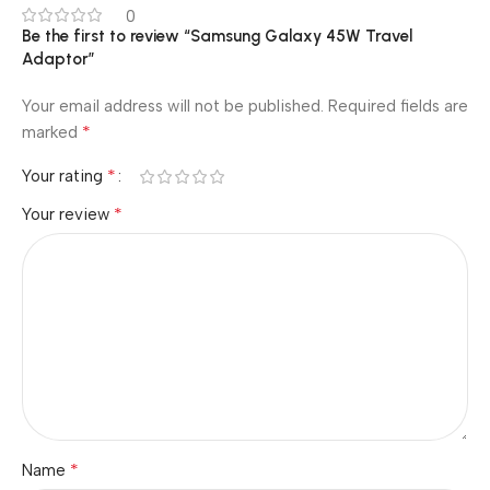
0
Be the first to review “Samsung Galaxy 45W Travel
Adaptor”
Your email address will not be published.
Required fields are
*
marked
*
Your rating
*
Your review
*
Name