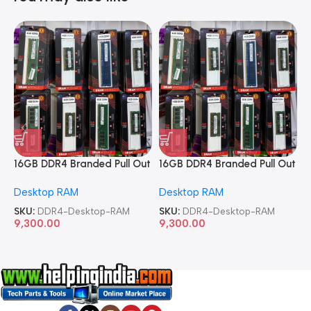
16GB DDR4 Branded Pull Out
16GB DDR4 Branded Pull Out
1
Memory Desktop RAM
Memory Desktop RAM
M
Desktop RAM
Desktop RAM
L
SKU:
DDR4-Desktop-RAM
SKU:
DDR4-Desktop-RAM
S
9,300.00
9,300.00
8