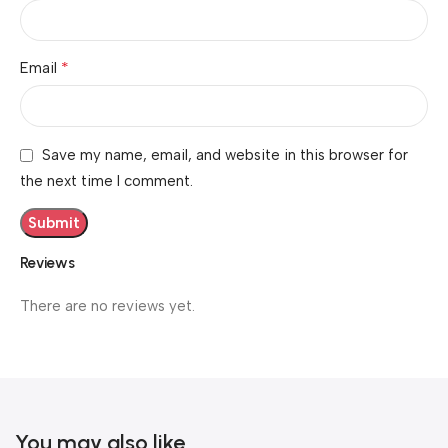
*
Email
Save my name, email, and website in this browser for
the next time I comment.
Reviews
There are no reviews yet.
You may also like