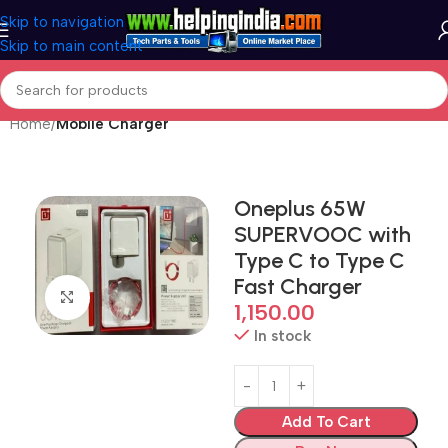
Skip to navigation
Skip to main content
Home
Mobile Charger
Oneplus 65W
SUPERVOOC with
Type C to Type C
Fast Charger
Click to enlarge
1,150.00
In stock
Add To Cart