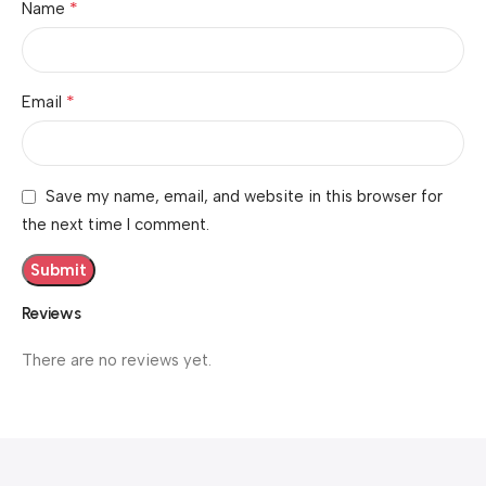
*
Name
*
Email
Save my name, email, and website in this browser for
the next time I comment.
Reviews
There are no reviews yet.