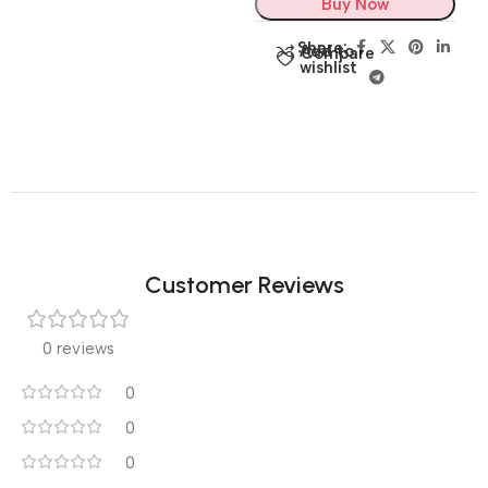
Buy Now
Share:
Add to
Compare
wishlist
Customer Reviews
0 reviews
0
0
0