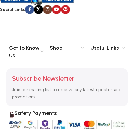
Social Links
Get to Know
Shop
Useful Links
Us
Subscribe Newsletter
Join our mailing list to receive any latest updates and
promotions.
Safety Payments