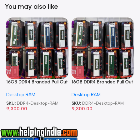
You may also like
16GB DDR4 Branded Pull Out
16GB DDR4 Branded Pull Out
1
Memory Desktop RAM
Memory Desktop RAM
M
Desktop RAM
Desktop RAM
L
SKU:
DDR4-Desktop-RAM
SKU:
DDR4-Desktop-RAM
S
9,300.00
9,300.00
8