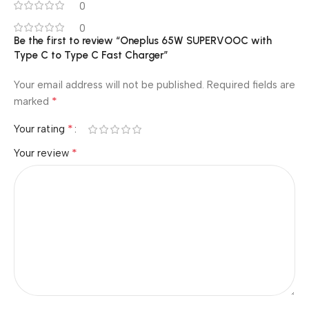
0
0
Be the first to review “Oneplus 65W SUPERVOOC with
Type C to Type C Fast Charger”
Your email address will not be published.
Required fields are
*
marked
*
Your rating
*
Your review