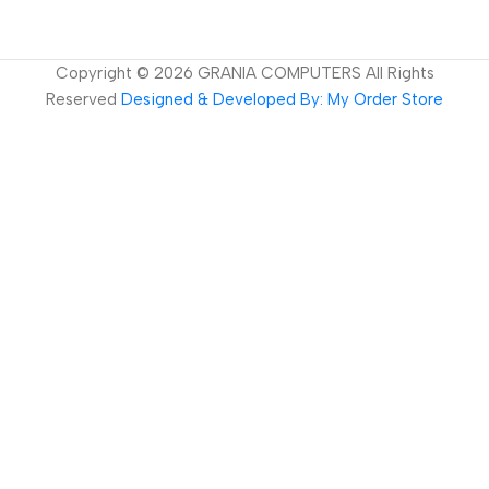
Copyright ©
2026
GRANIA COMPUTERS All Rights
Reserved
Designed & Developed By: My Order Store