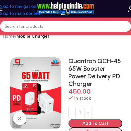
Skip to navigation
Skip to main content
Home
Mobile Charger
Quantron QCH-45
65W Booster
Power Delivery PD
Charger
450.00
In stock
Click to enlarge
Add To Cart