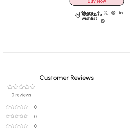
Buy Now
Share:
Add to
Compare
wishlist
Customer Reviews
0 reviews
0
0
0