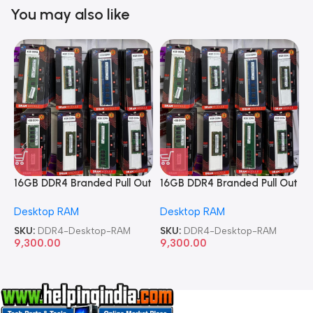
You may also like
16GB DDR4 Branded Pull Out
16GB DDR4 Branded Pull Out
1
Memory Desktop RAM
Memory Desktop RAM
M
Desktop RAM
Desktop RAM
L
SKU:
DDR4-Desktop-RAM
SKU:
DDR4-Desktop-RAM
S
9,300.00
9,300.00
8