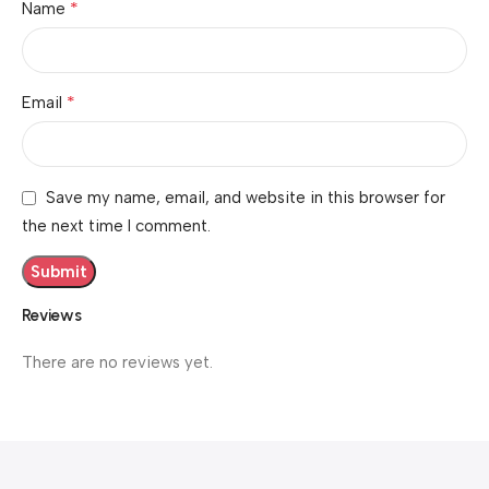
*
Name
*
Email
Save my name, email, and website in this browser for
the next time I comment.
Reviews
There are no reviews yet.