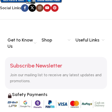
Social Links
Get to Know
Shop
Useful Links
Us
Subscribe Newsletter
Join our mailing list to receive any latest updates and
promotions.
Safety Payments