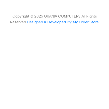
Copyright ©
2026
GRANIA COMPUTERS All Rights
Reserved
Designed & Developed By: My Order Store