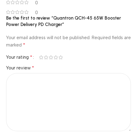
0
0
Be the first to review “Quantron QCH-45 65W Booster
Power Delivery PD Charger”
Your email address will not be published.
Required fields are
*
marked
*
Your rating
*
Your review