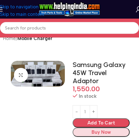
Skip to navigation
Skip to main content
Home
Mobile Charger
Samsung Galaxy
45W Travel
Click to enlarge
Adaptor
1,550.00
In stock
Add To Cart
Buy Now