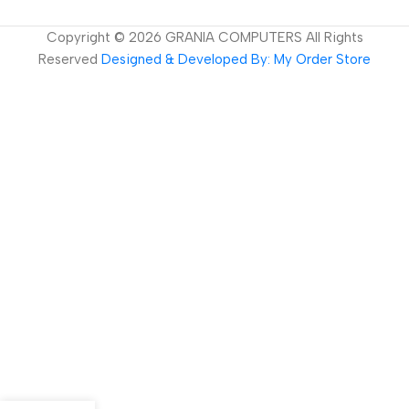
Copyright ©
2026
GRANIA COMPUTERS All Rights
Reserved
Designed & Developed By: My Order Store