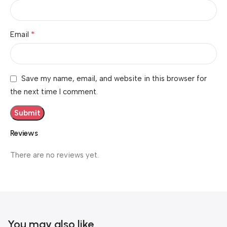
*
Email
Save my name, email, and website in this browser for
the next time I comment.
Reviews
There are no reviews yet.
You may also like