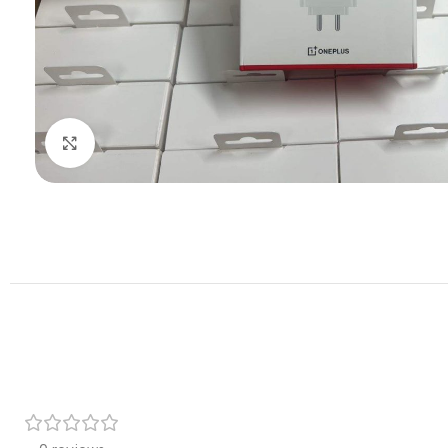
Click to enlarge