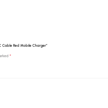
C Cable Red Mobile Charger”
*
marked