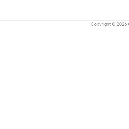
Copyright ©
2026