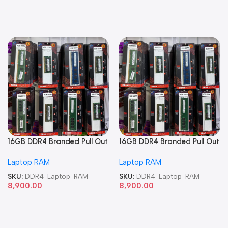
16GB DDR4 Branded Pull Out
16GB DDR4 Branded Pull Out
Memory Laptop RAM
Memory Laptop RAM
Laptop RAM
Laptop RAM
SKU:
DDR4-Laptop-RAM
SKU:
DDR4-Laptop-RAM
8,900.00
8,900.00