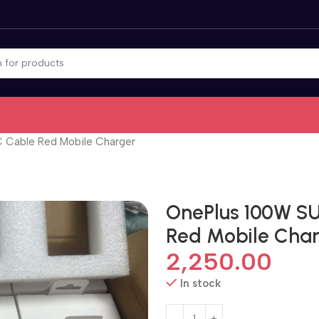
Cable Red Mobile Charger
OnePlus 100W S
Red Mobile Cha
2,250.00
In stock