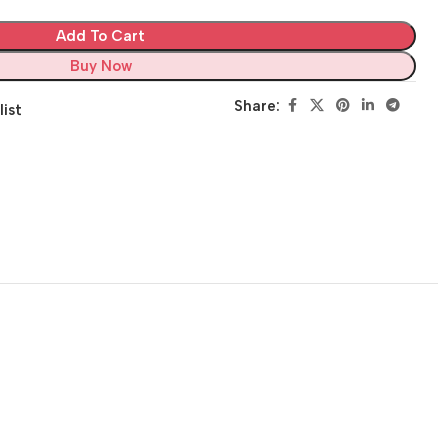
Add To Cart
Buy Now
Share:
list