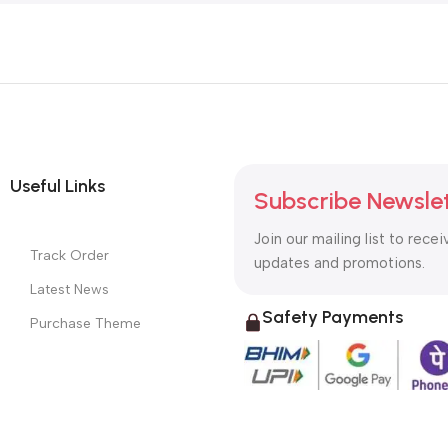
Useful Links
Subscribe Newsle
Join our mailing list to recei
Track Order
updates and promotions.
Latest News
Safety Payments
Purchase Theme