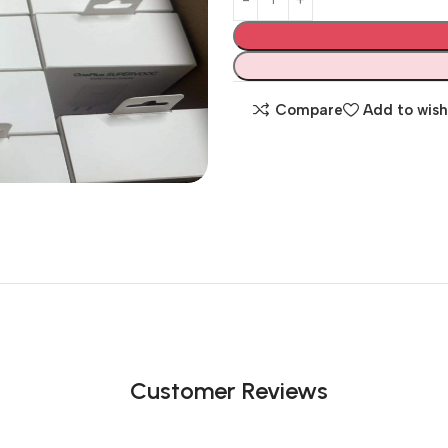
Compare
Add to wish
Customer Reviews