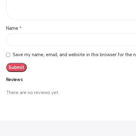
*
Name
Save my name, email, and website in this browser for the 
Reviews
There are no reviews yet.