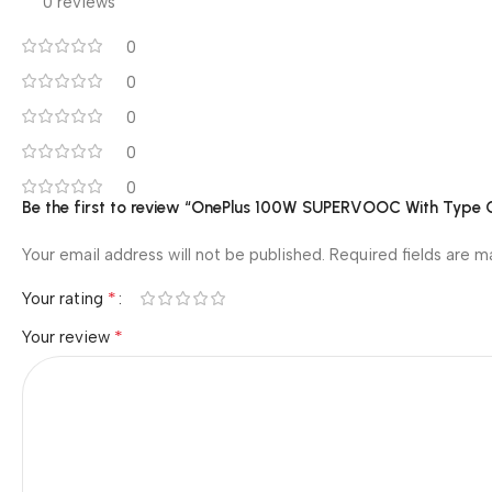
0 reviews
0
0
0
0
0
Be the first to review “OnePlus 100W SUPERVOOC With Type 
Your email address will not be published.
Required fields are 
*
Your rating
*
Your review