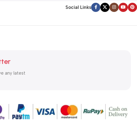
Social Links
tter
ve any latest