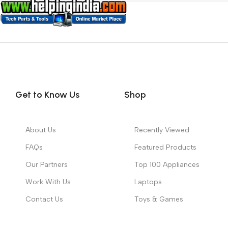
Get to Know Us
Shop
About Us
Recently Viewed
FAQs
Featured Products
Our Partners
Top 100 Appliances
Work With Us
Laptops
Contact Us
Toys & Games