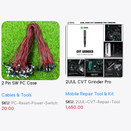
2UUL CVT Grinder Pro
2 Pin SW PC Case
Version DA84 Mobile Phone
Motherboard Switch on off
Mobile Repair Tool & Kit
Repair Tool
Cables & Tools
Computer Reset Power ATX
Cable
SKU:
2UUL-CVT-Repair-Tool
SKU:
PC-Reset-Power-Switch
1,650.00
20.00