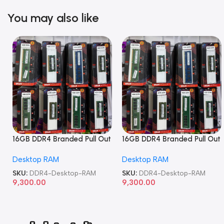
You may also like
16GB DDR4 Branded Pull Out
16GB DDR4 Branded Pull Out
Memory Desktop RAM
Memory Desktop RAM
Desktop RAM
Desktop RAM
SKU:
DDR4-Desktop-RAM
SKU:
DDR4-Desktop-RAM
9,300.00
9,300.00