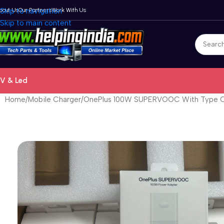
bout Us
Skip to navigation
Our Partners
Work With Us
Skip to main content
V & Led
Home
Mobile Charger
OnePlus 100W SUPERVOOC With Type C 