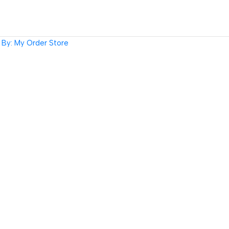
By: My Order Store