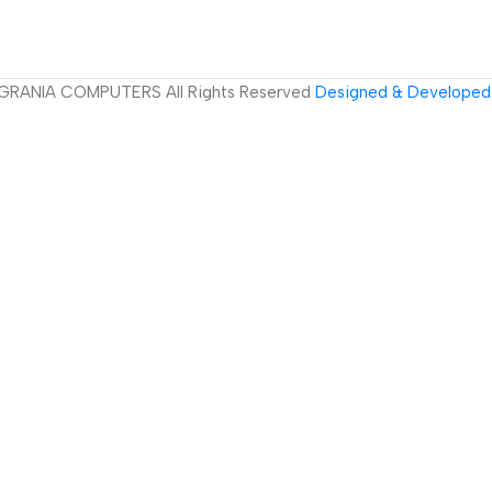
GRANIA COMPUTERS All Rights Reserved
Designed & Developed 