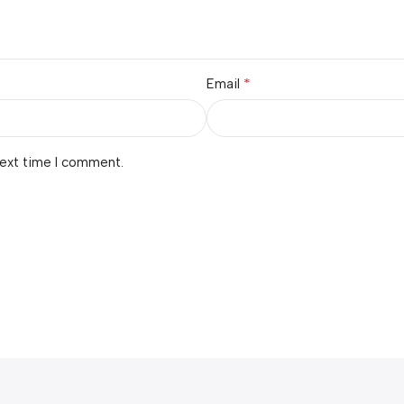
*
Email
next time I comment.