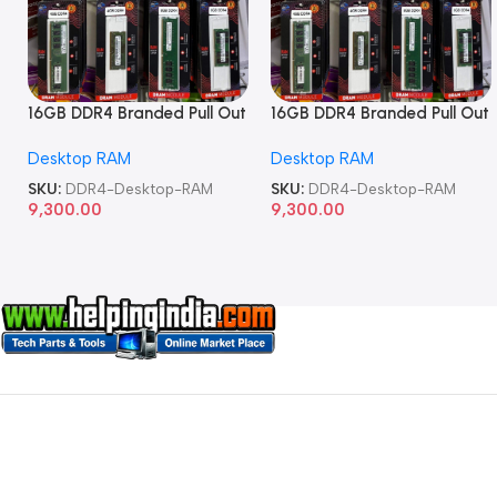
16GB DDR4 Branded Pull Out
16GB DDR4 Branded Pull Out
Memory Desktop RAM
Memory Desktop RAM
Desktop RAM
Desktop RAM
SKU:
DDR4-Desktop-RAM
SKU:
DDR4-Desktop-RAM
9,300.00
9,300.00