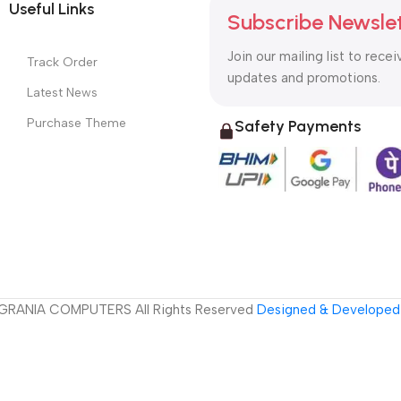
Useful Links
Subscribe Newsle
Join our mailing list to recei
Track Order
updates and promotions.
Latest News
Purchase Theme
Safety Payments
GRANIA COMPUTERS All Rights Reserved
Designed & Developed 