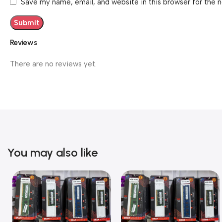
Save my name, email, and website in this browser for the 
Reviews
There are no reviews yet.
You may also like