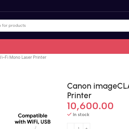
Fi Mono Laser Printer
Canon imageCLA
Printer
10,600.00
In stock