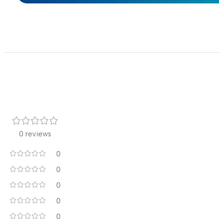
0 reviews
0
0
0
0
0