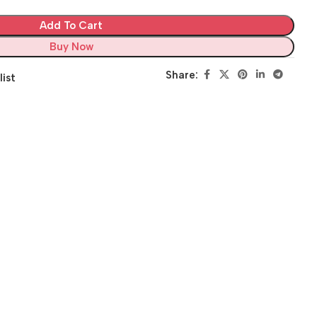
Add To Cart
Buy Now
Share:
list