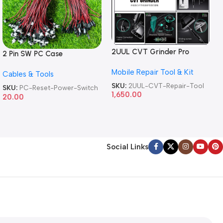
2UUL CVT Grinder Pro
2 Pin SW PC Case
Version DA84 Mobile Phone
Motherboard Switch on off
Mobile Repair Tool & Kit
Repair Tool
Cables & Tools
Computer Reset Power ATX
Cable
SKU:
2UUL-CVT-Repair-Tool
SKU:
PC-Reset-Power-Switch
1,650.00
20.00
Social Links