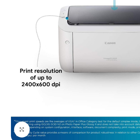
Click to enlarge