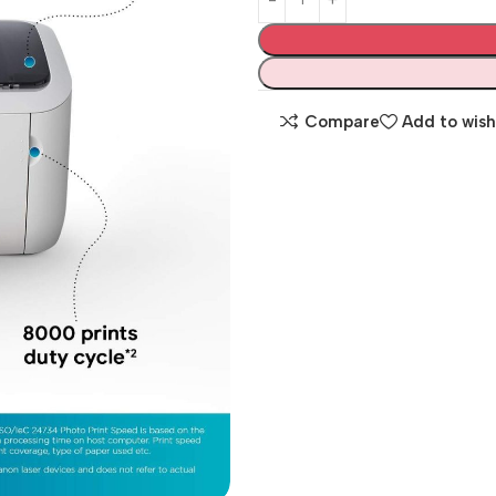
Compare
Add to wish