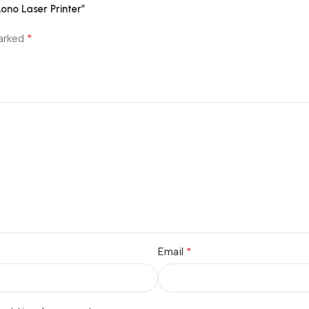
no Laser Printer”
*
marked
*
Email