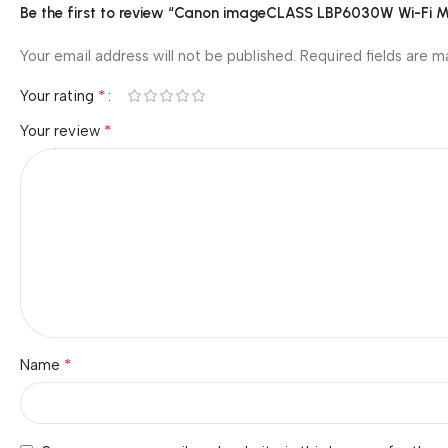
Be the first to review “Canon imageCLASS LBP6030W Wi-Fi Mo
Your email address will not be published.
Required fields are 
*
Your rating
*
Your review
*
Name