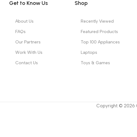
Get to Know Us
Shop
About Us
Recently Viewed
FAQs
Featured Products
Our Partners
Top 100 Appliances
Work With Us
Laptops
Contact Us
Toys & Games
Copyright ©
2026