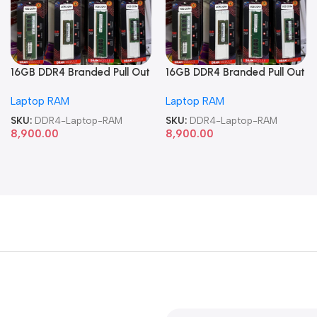
16GB DDR4 Branded Pull Out
16GB DDR4 Branded Pull Out
Memory Laptop RAM
Memory Laptop RAM
Laptop RAM
Laptop RAM
SKU:
DDR4-Laptop-RAM
SKU:
DDR4-Laptop-RAM
8,900.00
8,900.00