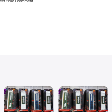
next time I comment.