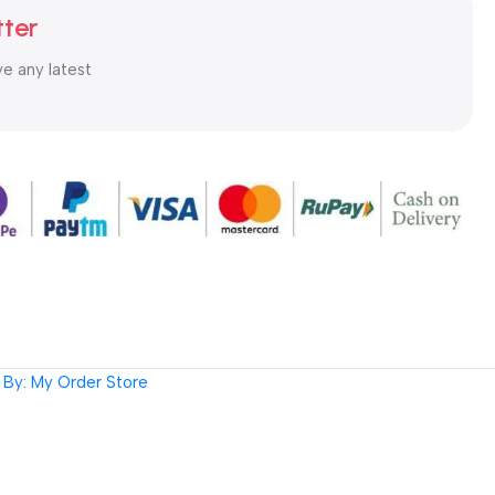
tter
ve any latest
By: My Order Store