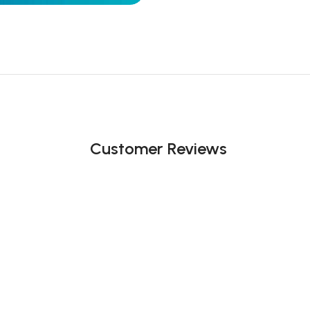
Customer Reviews