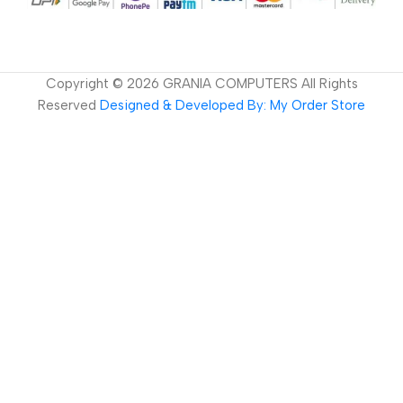
Copyright ©
2026
GRANIA COMPUTERS All Rights
Reserved
Designed & Developed By: My Order Store