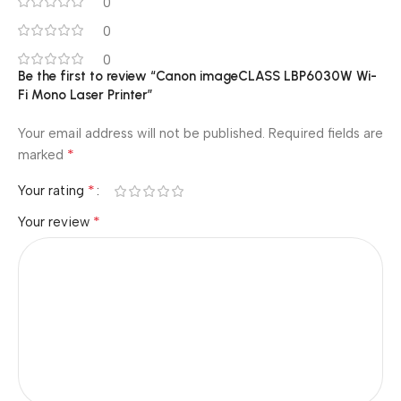
0
0
0
Be the first to review “Canon imageCLASS LBP6030W Wi-
Fi Mono Laser Printer”
Your email address will not be published.
Required fields are
*
marked
*
Your rating
*
Your review