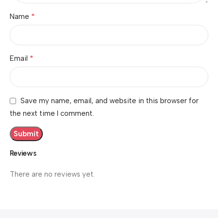
*
Name
*
Email
Save my name, email, and website in this browser for
the next time I comment.
Reviews
There are no reviews yet.