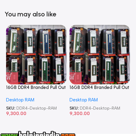
You may also like
16GB DDR4 Branded Pull Out
16GB DDR4 Branded Pull Out
1
Memory Desktop RAM
Memory Desktop RAM
M
Desktop RAM
Desktop RAM
L
SKU:
DDR4-Desktop-RAM
SKU:
DDR4-Desktop-RAM
S
9,300.00
9,300.00
8