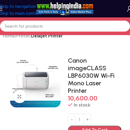
Skip to navigation
Skip to main content
Home
Printer
Deskjet Printer
Canon
imageCLASS
LBP6030W Wi-Fi
Mono Laser
Printer
Click to enlarge
10,600.00
In stock