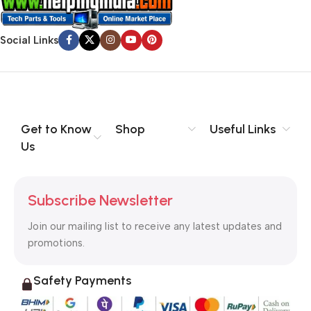
Social Links
Get to Know
Shop
Useful Links
Us
Subscribe Newsletter
Join our mailing list to receive any latest updates and
promotions.
Safety Payments