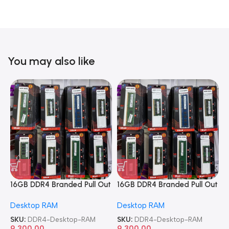
You may also like
16GB DDR4 Branded Pull Out
16GB DDR4 Branded Pull Out
1
Memory Desktop RAM
Memory Desktop RAM
M
Desktop RAM
Desktop RAM
L
SKU:
DDR4-Desktop-RAM
SKU:
DDR4-Desktop-RAM
S
9,300.00
9,300.00
8