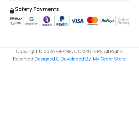
Safety Payments
Copyright ©
2026
GRANIA COMPUTERS All Rights
Reserved
Designed & Developed By: My Order Store