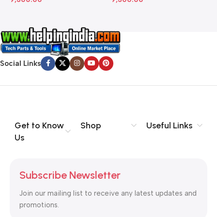
Social Links
Get to Know
Shop
Useful Links
Us
Subscribe Newsletter
Join our mailing list to receive any latest updates and
promotions.