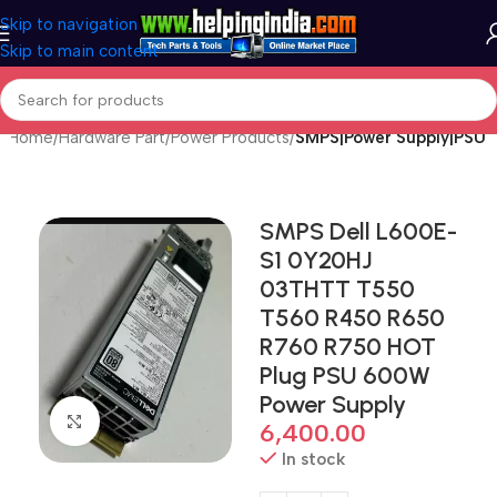
Skip to navigation
Skip to main content
Home
Hardware Part
Power Products
SMPS|Power Supply|PSU
SMPS Dell L600E-
S1 0Y20HJ
03THTT T550
T560 R450 R650
R760 R750 HOT
Plug PSU 600W
Power Supply
Click to enlarge
6,400.00
In stock