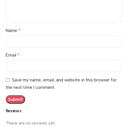
*
Name
*
Email
Save my name, email, and website in this browser for
the next time I comment.
Reviews
There are no reviews yet.