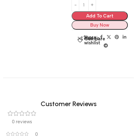
Add To Cart
Buy Now
Share:
Add to
Compare
wishlist
Customer Reviews
0 reviews
0