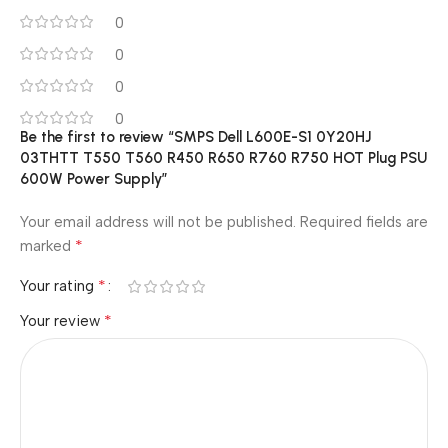
0
0
0
0
Be the first to review “SMPS Dell L600E-S1 0Y20HJ
03THTT T550 T560 R450 R650 R760 R750 HOT Plug PSU
600W Power Supply”
Your email address will not be published.
Required fields are
*
marked
*
Your rating
*
Your review