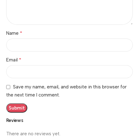
*
Name
*
Email
Save my name, email, and website in this browser for
the next time I comment.
Reviews
There are no reviews yet.