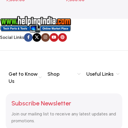
Social Links
Get to Know
Shop
Useful Links
Us
Subscribe Newsletter
Join our mailing list to receive any latest updates and
promotions.