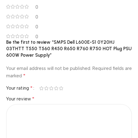
0
0
0
0
Be the first to review “SMPS Dell L600E-S1 0Y20HJ
03THTT T550 T560 R450 R650 R760 R750 HOT Plug PSU
600W Power Supply”
Your email address will not be published.
Required fields are
*
marked
*
Your rating
*
Your review