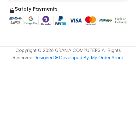
Safety Payments
Copyright ©
2026
GRANIA COMPUTERS All Rights
Reserved
Designed & Developed By: My Order Store