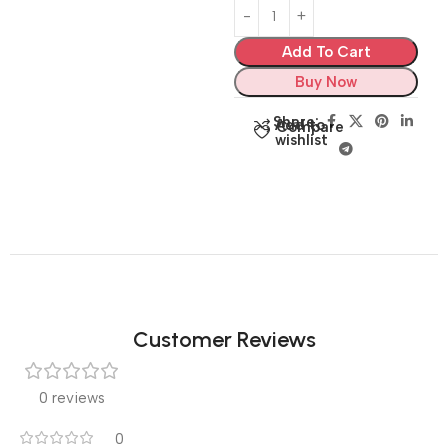
Add To Cart
Buy Now
Share:
Add to
Compare
wishlist
Customer Reviews
0 reviews
0