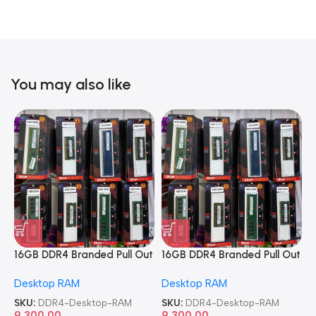
You may also like
16GB DDR4 Branded Pull Out
16GB DDR4 Branded Pull Out
1
Memory Desktop RAM
Memory Desktop RAM
M
Desktop RAM
Desktop RAM
L
SKU:
DDR4-Desktop-RAM
SKU:
DDR4-Desktop-RAM
S
9,300.00
9,300.00
8