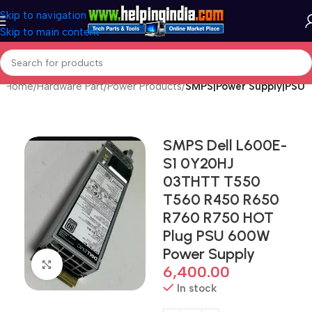
Skip to navigation
Skip to main content
Home
Hardware Part
Power Products
SMPS|Power Supply|PSU
SMPS Dell L600E-
S1 0Y20HJ
03THTT T550
T560 R450 R650
R760 R750 HOT
Plug PSU 600W
Power Supply
Click to enlarge
6,400.00
In stock