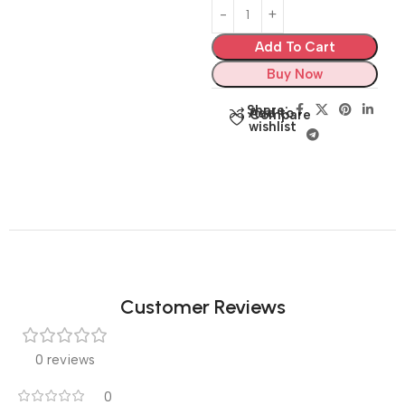
Add To Cart
Buy Now
Share:
Add to
Compare
wishlist
Customer Reviews
0 reviews
0