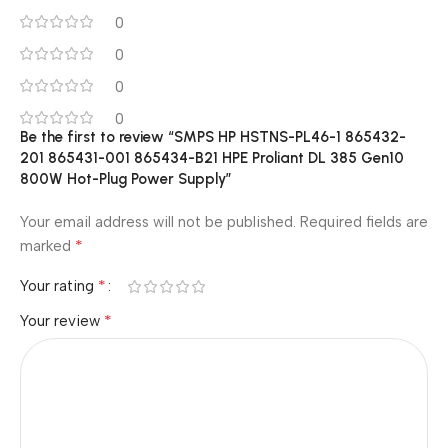
0
0
0
0
Be the first to review “SMPS HP HSTNS-PL46-1 865432-
201 865431-001 865434-B21 HPE Proliant DL 385 Gen10
800W Hot-Plug Power Supply”
Your email address will not be published.
Required fields are
*
marked
*
Your rating
*
Your review