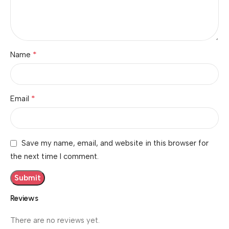
*
Name
*
Email
Save my name, email, and website in this browser for
the next time I comment.
Reviews
There are no reviews yet.