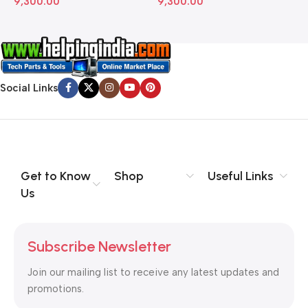
Social Links
Get to Know
Shop
Useful Links
Us
Subscribe Newsletter
Join our mailing list to receive any latest updates and
promotions.