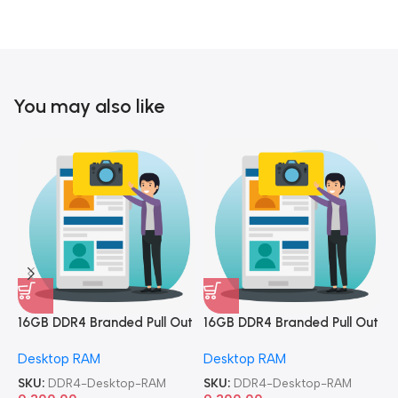
You may also like
16GB DDR4 Branded Pull Out
16GB DDR4 Branded Pull Out
1
Memory Desktop RAM
Memory Desktop RAM
M
Desktop RAM
Desktop RAM
L
SKU:
DDR4-Desktop-RAM
SKU:
DDR4-Desktop-RAM
S
9,300.00
9,300.00
8