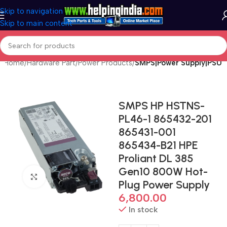
Skip to navigation
Skip to main content
Home
Hardware Part
Power Products
SMPS|Power Supply|PSU
SMPS HP HSTNS-
PL46-1 865432-201
865431-001
865434-B21 HPE
Proliant DL 385
Gen10 800W Hot-
Click to enlarge
Plug Power Supply
6,800.00
In stock