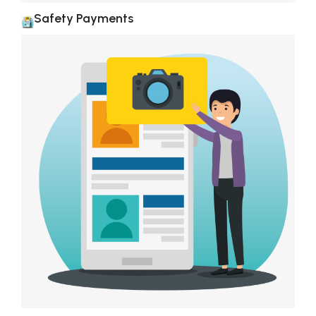
Safety Payments