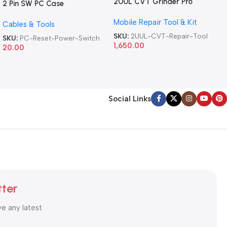
2UUL CVT Grinder Pro
2 Pin SW PC Case
Version DA84 Mobile Phone
Motherboard Switch on off
Mobile Repair Tool & Kit
Repair Tool
Cables & Tools
Computer Reset Power ATX
Cable
SKU:
2UUL-CVT-Repair-Tool
SKU:
PC-Reset-Power-Switch
1,650.00
20.00
Social Links
tter
ve any latest