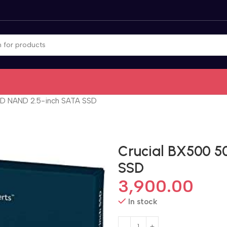
3D NAND 2.5-inch SATA SSD
Crucial BX500 5
SSD
3,900.00
In stock