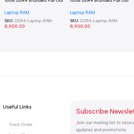
16GB DDR4 Branded Pull Out
16GB DDR4 Branded Pull Out
Memory Laptop RAM
Memory Laptop RAM
Laptop RAM
Laptop RAM
SKU:
DDR4-Laptop-RAM
SKU:
DDR4-Laptop-RAM
8,900.00
8,900.00
Useful Links
Subscribe Newsle
Join our mailing list to recei
Track Order
updates and promotions.