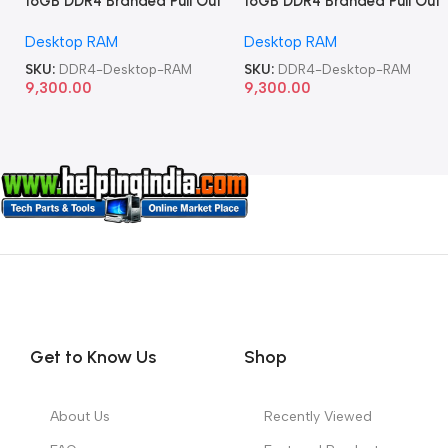
16GB DDR4 Branded Pull Out
16GB DDR4 Branded Pull Out
Memory Desktop RAM
Memory Desktop RAM
Desktop RAM
Desktop RAM
SKU:
DDR4-Desktop-RAM
SKU:
DDR4-Desktop-RAM
9,300.00
9,300.00
Get to Know Us
Shop
About Us
Recently Viewed