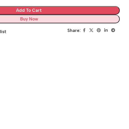
Add To Cart
Buy Now
Share:
list