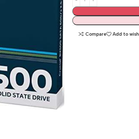
Compare
Add to wish