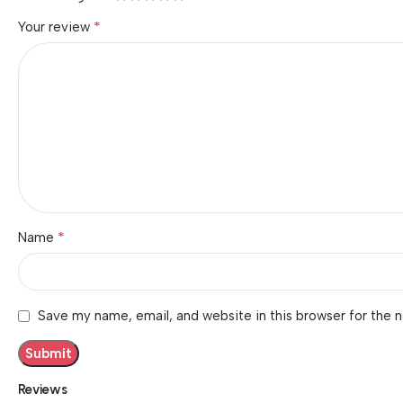
*
Your review
*
Name
Save my name, email, and website in this browser for the 
Reviews