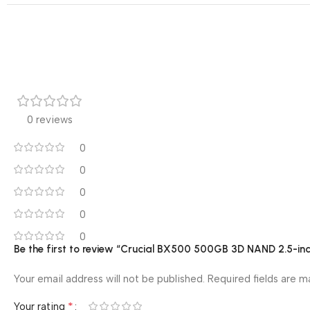
0 reviews
0
0
0
0
0
Be the first to review “Crucial BX500 500GB 3D NAND 2.5-i
Your email address will not be published.
Required fields are 
*
Your rating