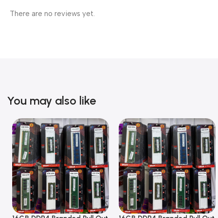
There are no reviews yet.
You may also like