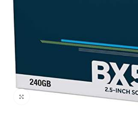
Click to enlarge