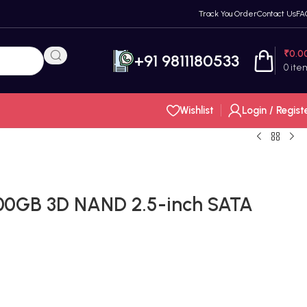
Track You Order
Contact Us
FA
₹
0.0
+91 9811180533
0
ite
Wishlist
Login / Regist
00GB 3D NAND 2.5-inch SATA