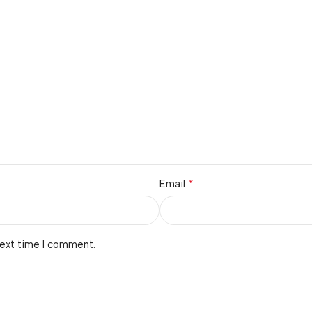
*
Email
next time I comment.