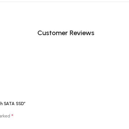
Customer Reviews
nch SATA SSD”
*
marked