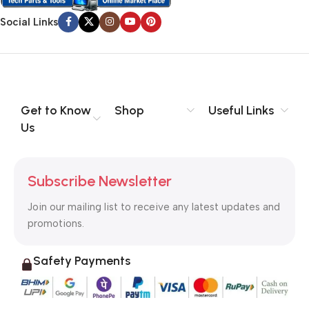
Social Links
Get to Know
Shop
Useful Links
Us
Subscribe Newsletter
Join our mailing list to receive any latest updates and
promotions.
Safety Payments