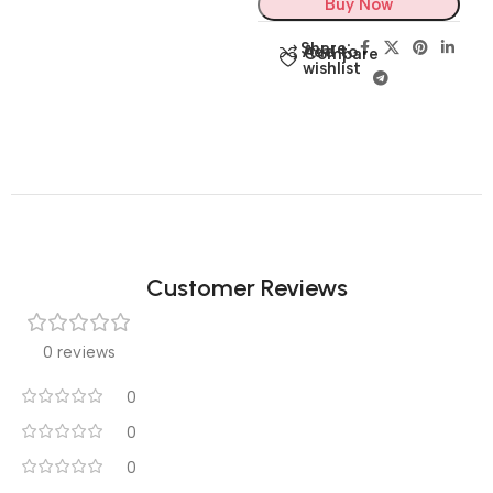
Buy Now
Share:
Add to
Compare
wishlist
Customer Reviews
0 reviews
0
0
0