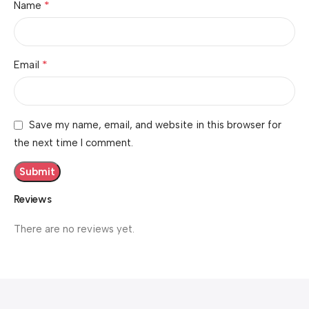
*
Name
*
Email
Save my name, email, and website in this browser for
the next time I comment.
Reviews
There are no reviews yet.