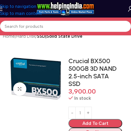
Skip to navigation
Skip to main content
Home
Hard Disk
SSD|Solid State Drive
Crucial BX500
500GB 3D NAND
2.5-inch SATA
SSD
Click to enlarge
3,900.00
In stock
Add To Cart