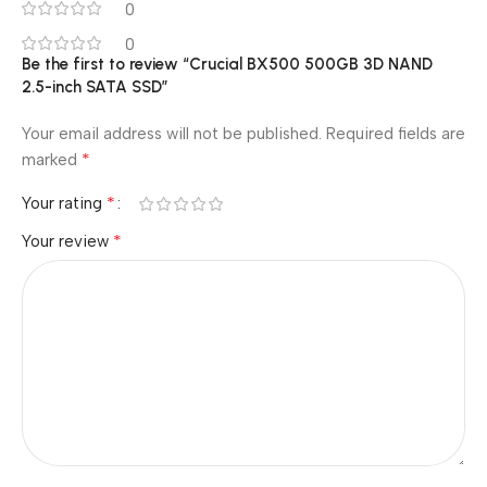
0
0
Be the first to review “Crucial BX500 500GB 3D NAND
2.5-inch SATA SSD”
Your email address will not be published.
Required fields are
*
marked
*
Your rating
*
Your review