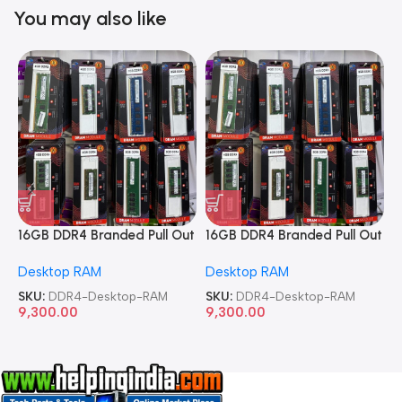
You may also like
16GB DDR4 Branded Pull Out
16GB DDR4 Branded Pull Out
1
Memory Desktop RAM
Memory Desktop RAM
M
Desktop RAM
Desktop RAM
L
SKU:
DDR4-Desktop-RAM
SKU:
DDR4-Desktop-RAM
S
9,300.00
9,300.00
8