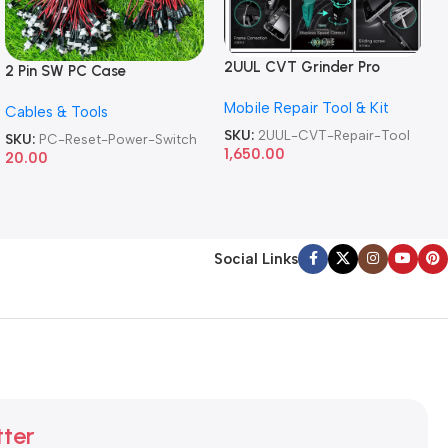
2UUL CVT Grinder Pro
2 Pin SW PC Case
Version DA84 Mobile Phone
Motherboard Switch on off
Mobile Repair Tool & Kit
Repair Tool
Cables & Tools
Computer Reset Power ATX
Cable
SKU:
2UUL-CVT-Repair-Tool
SKU:
PC-Reset-Power-Switch
1,650.00
20.00
Social Links
tter