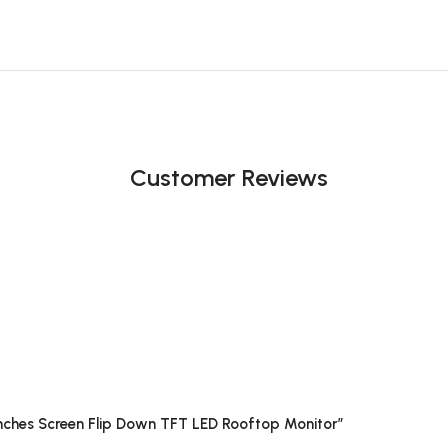
Customer Reviews
nches Screen Flip Down TFT LED Rooftop Monitor”