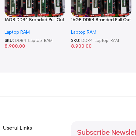
16GB DDR4 Branded Pull Out
16GB DDR4 Branded Pull Out
Memory Laptop RAM
Memory Laptop RAM
Laptop RAM
Laptop RAM
SKU:
DDR4-Laptop-RAM
SKU:
DDR4-Laptop-RAM
8,900.00
8,900.00
Useful Links
Subscribe Newsle