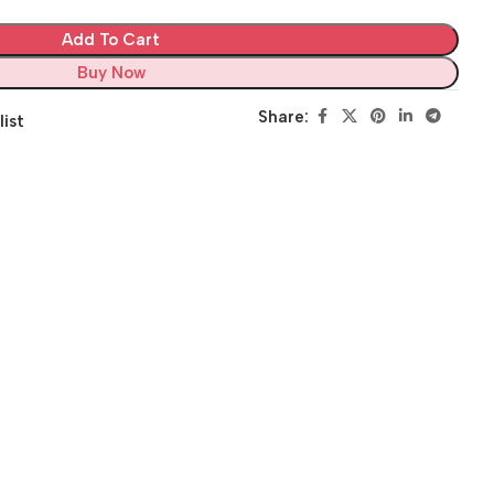
Add To Cart
Buy Now
Share:
list