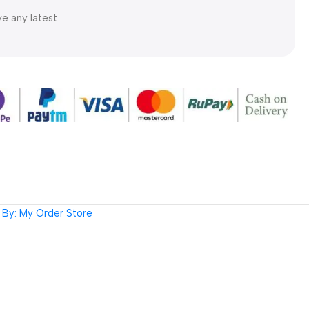
ve any latest
By: My Order Store