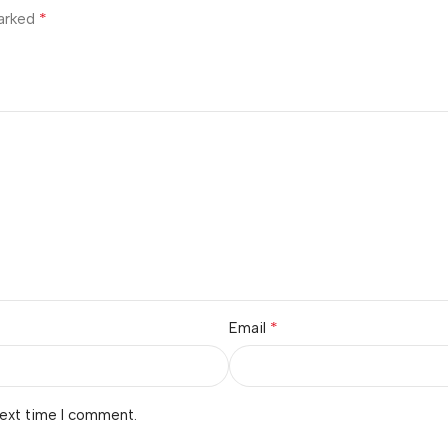
*
marked
*
Email
next time I comment.