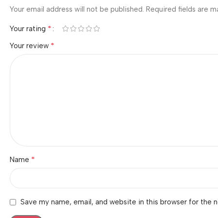
Your email address will not be published.
Required fields are 
*
Your rating
*
Your review
*
Name
Save my name, email, and website in this browser for the 