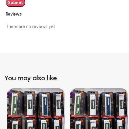
Reviews
There are no reviews yet.
You may also like