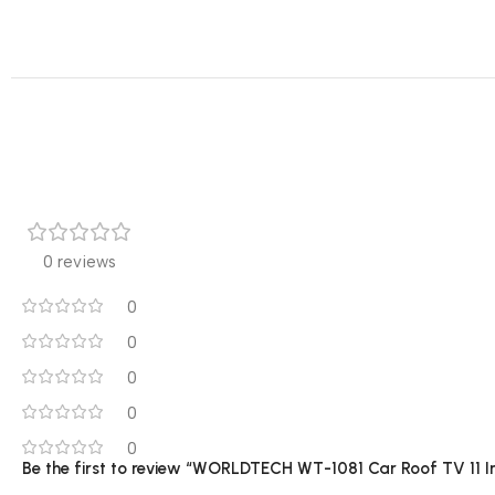
0 reviews
0
0
0
0
0
Be the first to review “WORLDTECH WT-1081 Car Roof TV 11 I