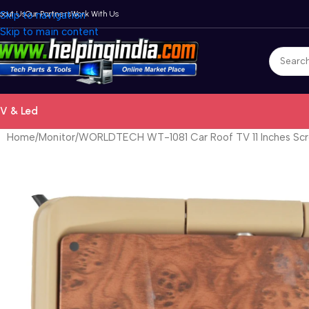
bout Us
Skip to navigation
Our Partners
Work With Us
Skip to main content
V & Led
Home
Monitor
WORLDTECH WT-1081 Car Roof TV 11 Inches Scr