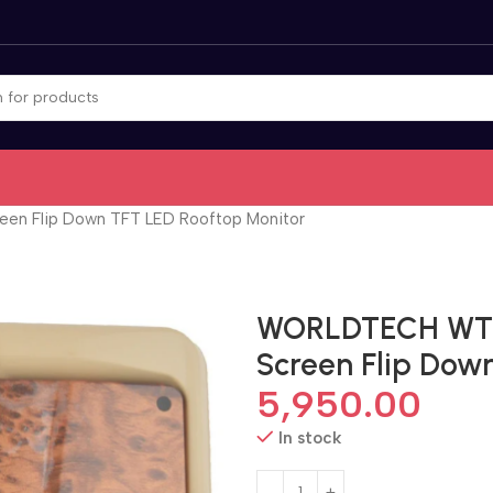
een Flip Down TFT LED Rooftop Monitor
WORLDTECH WT-10
Screen Flip Dow
5,950.00
In stock