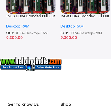
16GB DDR4 Branded Pull Out
16GB DDR4 Branded Pull Out
Memory Desktop RAM
Memory Desktop RAM
Desktop RAM
Desktop RAM
SKU:
DDR4-Desktop-RAM
SKU:
DDR4-Desktop-RAM
9,300.00
9,300.00
Get to Know Us
Shop