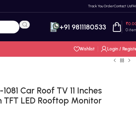
Track You Order
Contact Us
FA
₹
0.0
+91 9811180533
0
ite
Wishlist
Login / Regist
81 Car Roof TV 11 Inches
n TFT LED Rooftop Monitor