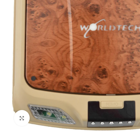
Click to enlarge