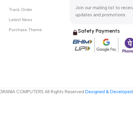
Join our mailing list to recei
Track Order
updates and promotions.
Latest News
Purchase Theme
Safety Payments
GRANIA COMPUTERS All Rights Reserved
Designed & Developed 