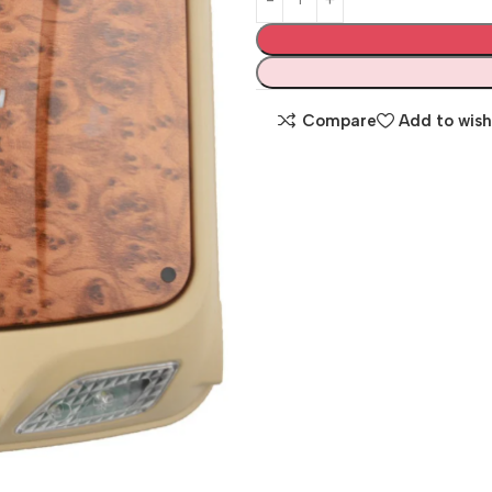
Compare
Add to wish