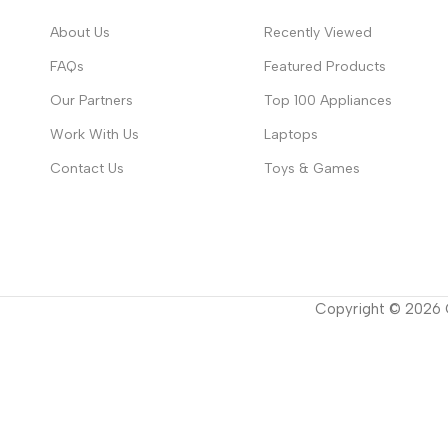
About Us
Recently Viewed
FAQs
Featured Products
Our Partners
Top 100 Appliances
Work With Us
Laptops
Contact Us
Toys & Games
Copyright ©
2026