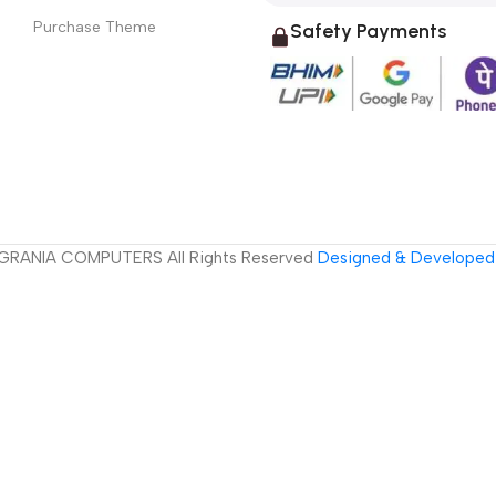
Purchase Theme
Safety Payments
GRANIA COMPUTERS All Rights Reserved
Designed & Developed 