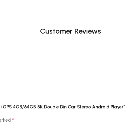
Customer Reviews
ifi GPS 4GB/64GB 8K Double Din Car Stereo Android Player”
*
marked