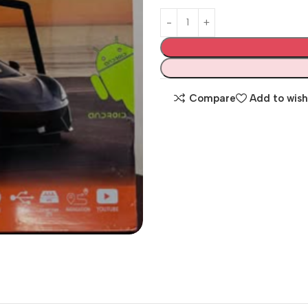
Compare
Add to wish