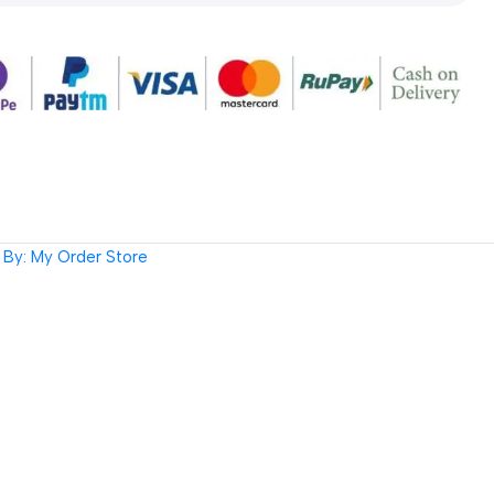
By: My Order Store