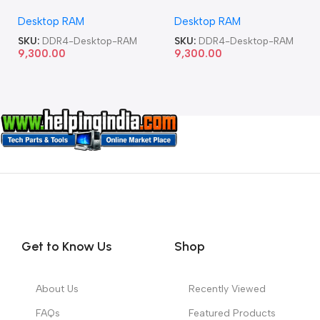
Memory Desktop RAM
Memory Desktop RAM
Desktop RAM
Desktop RAM
SKU:
DDR4-Desktop-RAM
SKU:
DDR4-Desktop-RAM
9,300.00
9,300.00
Get to Know Us
Shop
About Us
Recently Viewed
FAQs
Featured Products