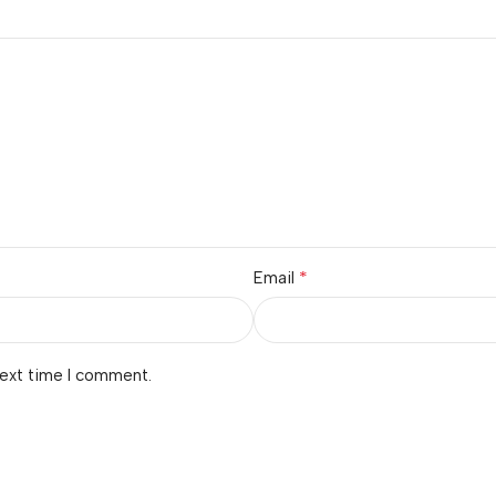
*
Email
next time I comment.