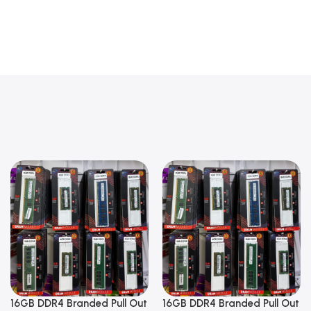
16GB DDR4 Branded Pull Out
16GB DDR4 Branded Pull Out