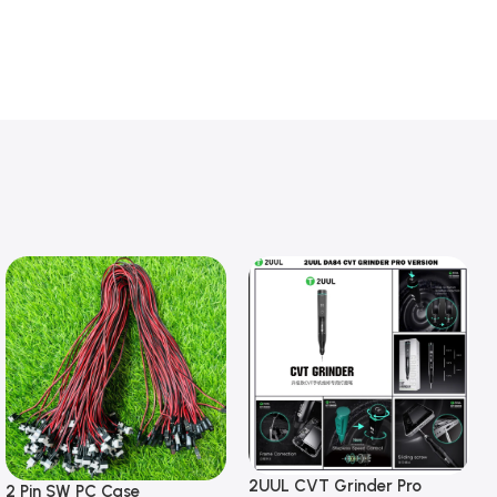
2UUL CVT Grinder Pro
2 Pin SW PC Case