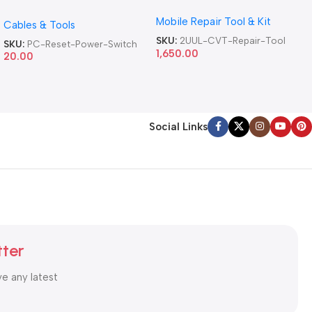
Version DA84 Mobile Phone
Motherboard Switch on off
Mobile Repair Tool & Kit
Repair Tool
Cables & Tools
Computer Reset Power ATX
Cable
SKU:
2UUL-CVT-Repair-Tool
SKU:
PC-Reset-Power-Switch
1,650.00
20.00
Social Links
tter
ve any latest