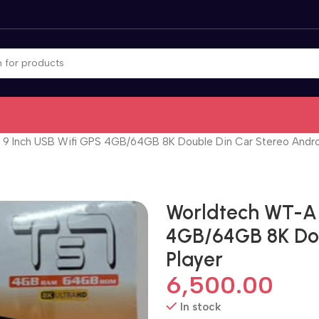
9 Inch USB Wifi GPS 4GB/64GB 8K Double Din Car Stereo Andro
Worldtech WT-A 
4GB/64GB 8K Dou
Player
6,500.00
In stock