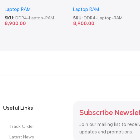
Memory Laptop RAM
Memory Laptop RAM
Laptop RAM
Laptop RAM
SKU:
DDR4-Laptop-RAM
SKU:
DDR4-Laptop-RAM
8,900.00
8,900.00
Useful Links
Subscribe Newsle
Join our mailing list to recei
Track Order
updates and promotions.
Latest News