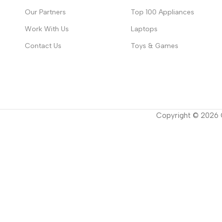
Our Partners
Top 100 Appliances
Work With Us
Laptops
Contact Us
Toys & Games
Copyright ©
2026