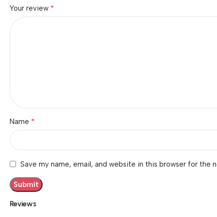
*
Your review
*
Name
Save my name, email, and website in this browser for the 
Reviews