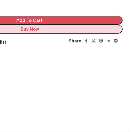
Add To Cart
Buy Now
Share:
list