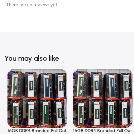
There are no reviews yet.
You may also like
16GB DDR4 Branded Pull Out
16GB DDR4 Branded Pull Out