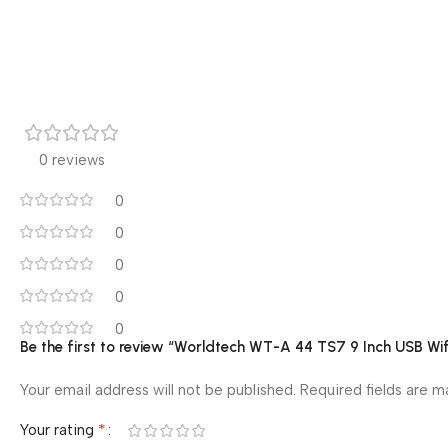
0 reviews
0
0
0
0
0
Be the first to review “Worldtech WT-A 44 TS7 9 Inch USB W
Your email address will not be published.
Required fields are 
*
Your rating