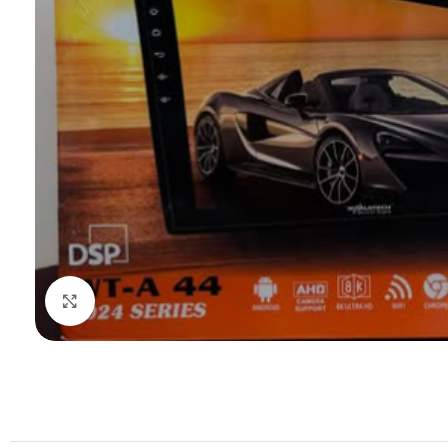
Click to enlarge