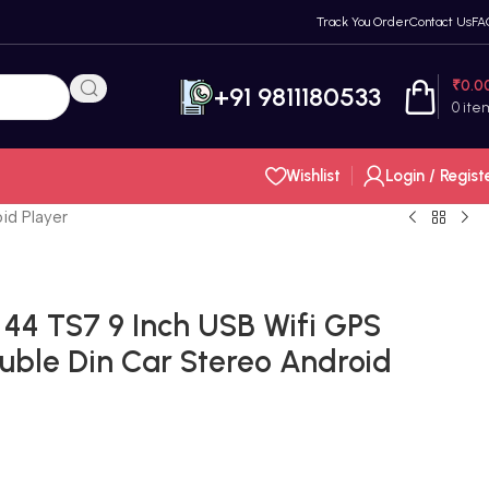
Track You Order
Contact Us
FA
₹
0.0
+91 9811180533
0
ite
Wishlist
Login / Regist
id Player
44 TS7 9 Inch USB Wifi GPS
ble Din Car Stereo Android