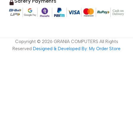
Safety Payments
Copyright ©
2026
GRANIA COMPUTERS All Rights
Reserved
Designed & Developed By: My Order Store