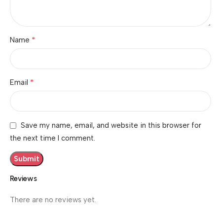
*
Name
*
Email
Save my name, email, and website in this browser for
the next time I comment.
Reviews
There are no reviews yet.