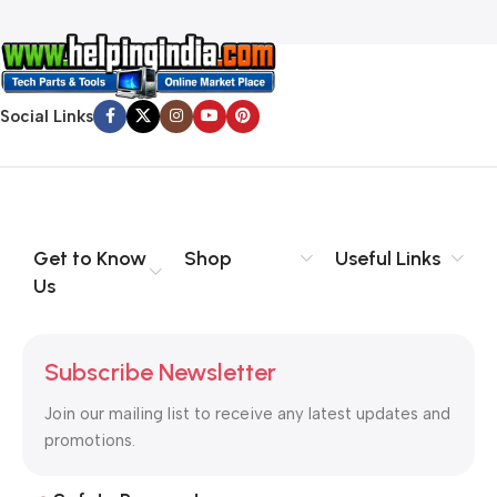
Social Links
Get to Know
Shop
Useful Links
Us
Subscribe Newsletter
Join our mailing list to receive any latest updates and
promotions.