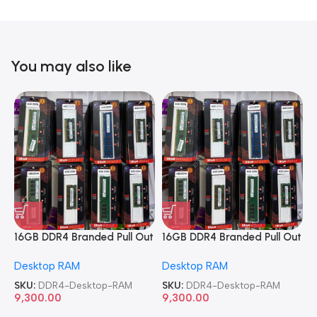
You may also like
16GB DDR4 Branded Pull Out
16GB DDR4 Branded Pull Out
1
Memory Desktop RAM
Memory Desktop RAM
M
Desktop RAM
Desktop RAM
L
SKU:
DDR4-Desktop-RAM
SKU:
DDR4-Desktop-RAM
S
9,300.00
9,300.00
8