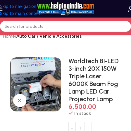
Skip to navigation
Skip to main content
Home
Auto Car / Vehicle Accessories
Worldtech BI-LED
3-inch 20X 150W
Triple Laser
6000K Beam Fog
Lamp LED Car
Projector Lamp
Click to enlarge
6,500.00
In stock