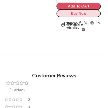
Add To Cart
Buy Now
Share:
Add to
Compare
wishlist
Customer Reviews
0 reviews
0
0