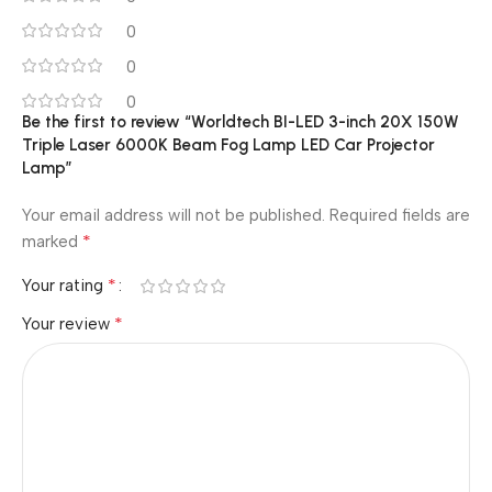
0
0
0
Be the first to review “Worldtech BI-LED 3-inch 20X 150W
Triple Laser 6000K Beam Fog Lamp LED Car Projector
Lamp”
Your email address will not be published.
Required fields are
*
marked
*
Your rating
*
Your review