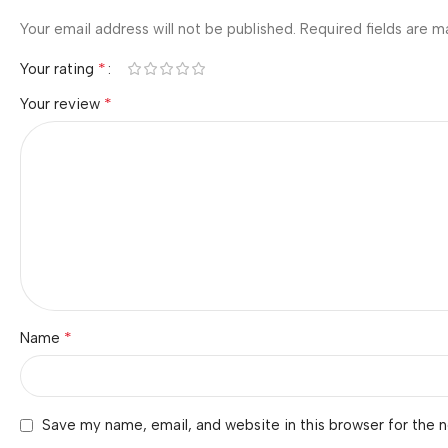
Your email address will not be published.
Required fields are 
*
Your rating
*
Your review
*
Name
Save my name, email, and website in this browser for the 