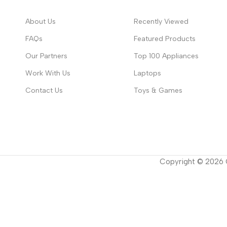
About Us
Recently Viewed
FAQs
Featured Products
Our Partners
Top 100 Appliances
Work With Us
Laptops
Contact Us
Toys & Games
Copyright ©
2026