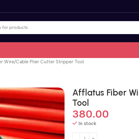
er Wire/Cable Plier Cutter Stripper Tool
Afflatus Fiber Wi
Tool
380.00
In stock