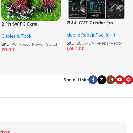
2UUL CVT Grinder Pro
2 Pin SW PC Case
Version DA84 Mobile Phone
Motherboard Switch on off
Mobile Repair Tool & Kit
Repair Tool
Cables & Tools
Computer Reset Power ATX
Cable
SKU:
2UUL-CVT-Repair-Tool
SKU:
PC-Reset-Power-Switch
1,650.00
20.00
Social Links
tter