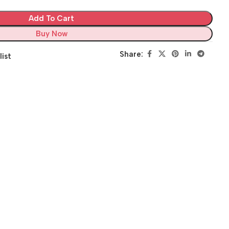
Add To Cart
Buy Now
Share:
list