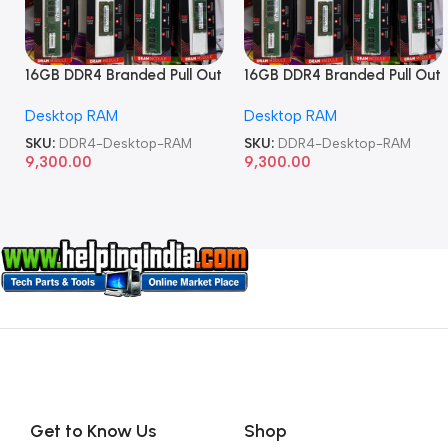
16GB DDR4 Branded Pull Out
16GB DDR4 Branded Pull Out
Memory Desktop RAM
Memory Desktop RAM
Desktop RAM
Desktop RAM
SKU:
DDR4-Desktop-RAM
SKU:
DDR4-Desktop-RAM
9,300.00
9,300.00
Get to Know Us
Shop