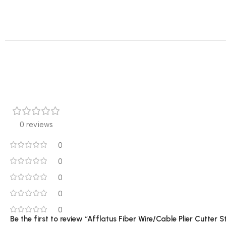
0 reviews
0
0
0
0
0
Be the first to review “Afflatus Fiber Wire/Cable Plier Cutter S