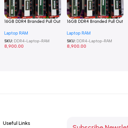
16GB DDR4 Branded Pull Out
16GB DDR4 Branded Pull Out
Memory Laptop RAM
Memory Laptop RAM
Laptop RAM
Laptop RAM
SKU:
DDR4-Laptop-RAM
SKU:
DDR4-Laptop-RAM
8,900.00
8,900.00
Useful Links
Subscribe Newsle