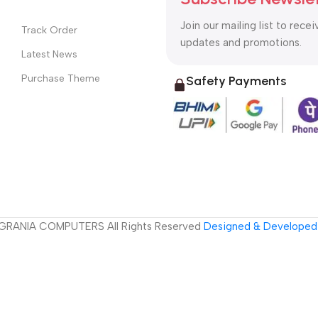
Join our mailing list to recei
Track Order
updates and promotions.
Latest News
Purchase Theme
Safety Payments
GRANIA COMPUTERS All Rights Reserved
Designed & Developed 