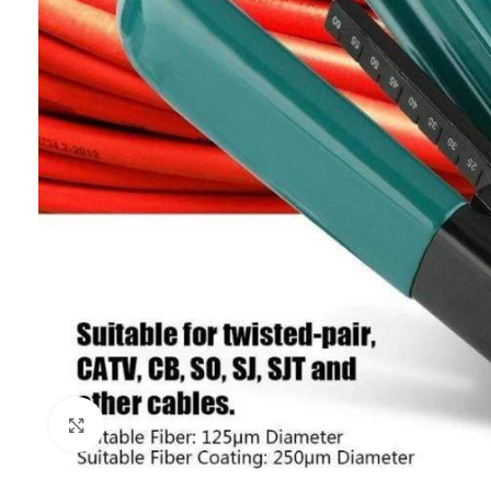
Click to enlarge