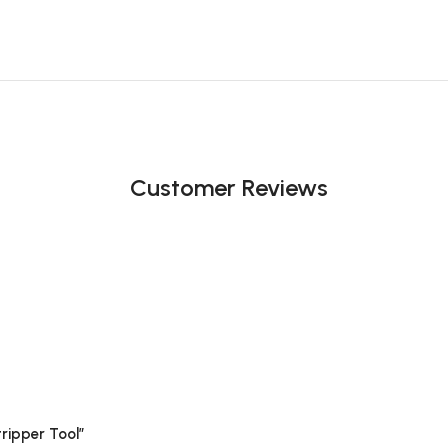
Customer Reviews
tripper Tool”