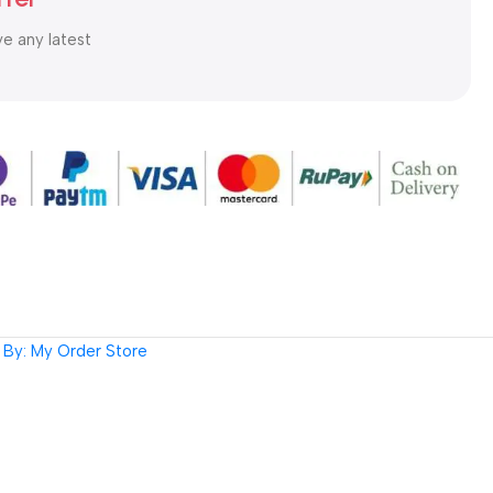
ve any latest
By: My Order Store