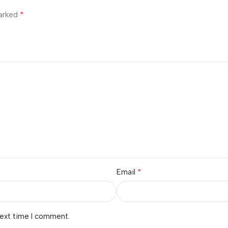
*
marked
*
Email
next time I comment.