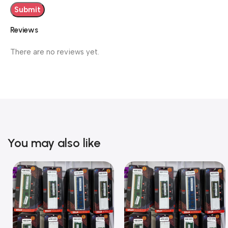
Reviews
There are no reviews yet.
You may also like