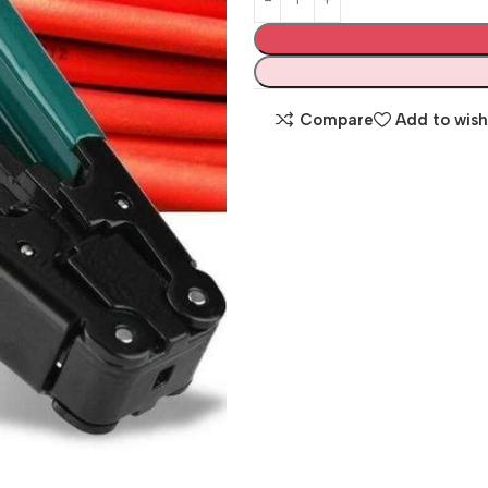
Compare
Add to wish