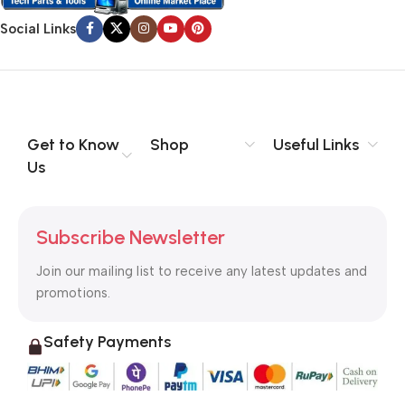
Social Links
Get to Know
Shop
Useful Links
Us
Subscribe Newsletter
Join our mailing list to receive any latest updates and
promotions.
Safety Payments