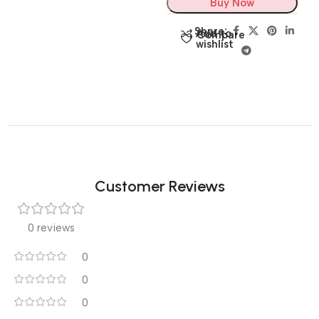
Buy Now
Share:
Add to
Compare
wishlist
Customer Reviews
0 reviews
0
0
0