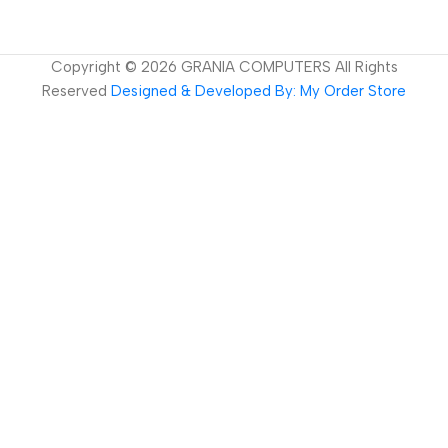
Copyright ©
2026
GRANIA COMPUTERS All Rights
Reserved
Designed & Developed By: My Order Store