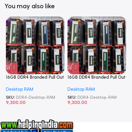
You may also like
16GB DDR4 Branded Pull Out
16GB DDR4 Branded Pull Out
1
Memory Desktop RAM
Memory Desktop RAM
M
Desktop RAM
Desktop RAM
L
SKU:
DDR4-Desktop-RAM
SKU:
DDR4-Desktop-RAM
S
9,300.00
9,300.00
8