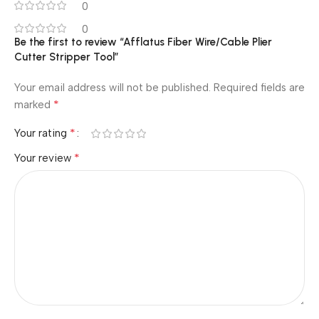
0
0
Be the first to review “Afflatus Fiber Wire/Cable Plier
Cutter Stripper Tool”
Your email address will not be published.
Required fields are
*
marked
*
Your rating
*
Your review