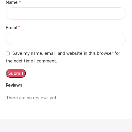
*
Name
*
Email
Save my name, email, and website in this browser for
the next time I comment.
Reviews
There are no reviews yet.