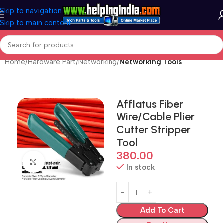
Skip to navigation
Skip to main content
Home
Hardware Part
Networking
Networking Tools
Afflatus Fiber
Wire/Cable Plier
Cutter Stripper
Tool
380.00
Click to enlarge
In stock
Add To Cart