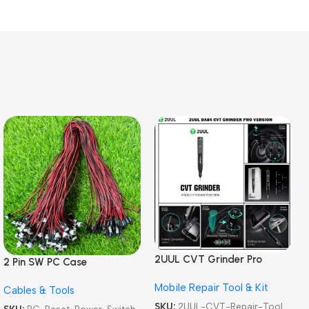
2UUL CVT Grinder Pro
2 Pin SW PC Case
Version DA84 Mobile Phone
Motherboard Switch on off
Mobile Repair Tool & Kit
Repair Tool
Cables & Tools
Computer Reset Power ATX
Cable
SKU:
2UUL-CVT-Repair-Tool
SKU:
PC-Reset-Power-Switch