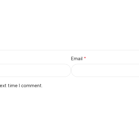
*
Email
next time I comment.