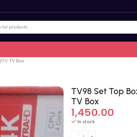
idTV TV Box
TV98 Set Top Bo
TV Box
1,450.00
In stock