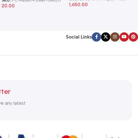
1,650.00
20.00
Social Links
tter
ve any latest