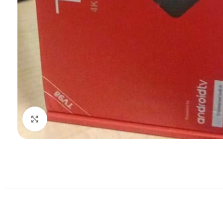
Click to enlarge