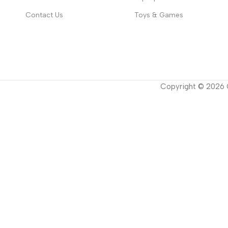
Contact Us
Toys & Games
Copyright ©
2026