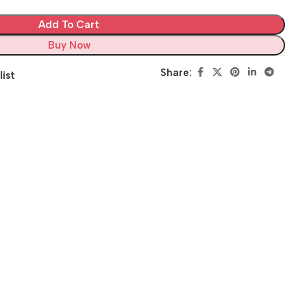
Add To Cart
Buy Now
Share:
list