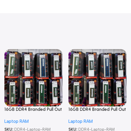
16GB DDR4 Branded Pull Out
16GB DDR4 Branded Pull Out
Memory Laptop RAM
Memory Laptop RAM
Laptop RAM
Laptop RAM
SKU:
DDR4-Laptop-RAM
SKU:
DDR4-Laptop-RAM