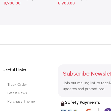
8,900.00
8,900.00
Useful Links
Subscribe Newsle
Join our mailing list to recei
Track Order
updates and promotions.
Latest News
Purchase Theme
Safety Payments