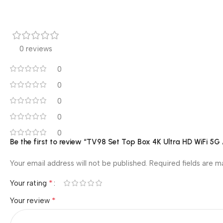
0 reviews
0
0
0
0
0
Be the first to review “TV98 Set Top Box 4K Ultra HD WiFi 5
Your email address will not be published.
Required fields are 
*
Your rating
*
Your review