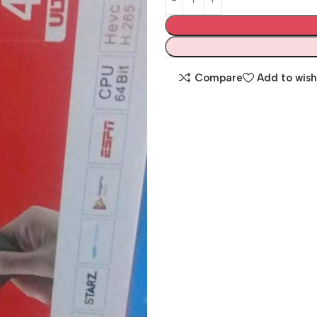
Compare
Add to wish