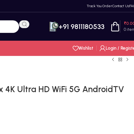
Track You Order
Contact Us
FA
₹
0.0
+91 9811180533
0
ite
Wishlist
Login / Regist
x 4K Ultra HD WiFi 5G AndroidTV