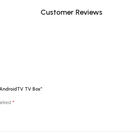
Customer Reviews
G AndroidTV TV Box”
*
marked