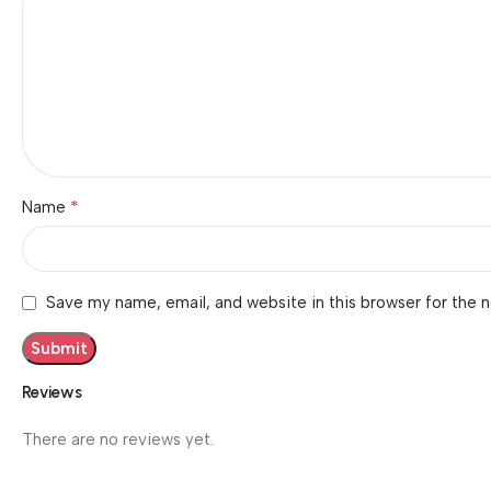
*
Name
Save my name, email, and website in this browser for the 
Reviews
There are no reviews yet.