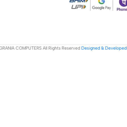
GRANIA COMPUTERS All Rights Reserved
Designed & Developed 