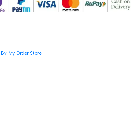
By: My Order Store