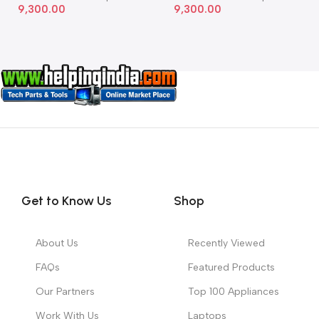
9,300.00
9,300.00
Get to Know Us
Shop
About Us
Recently Viewed
FAQs
Featured Products
Our Partners
Top 100 Appliances
Work With Us
Laptops