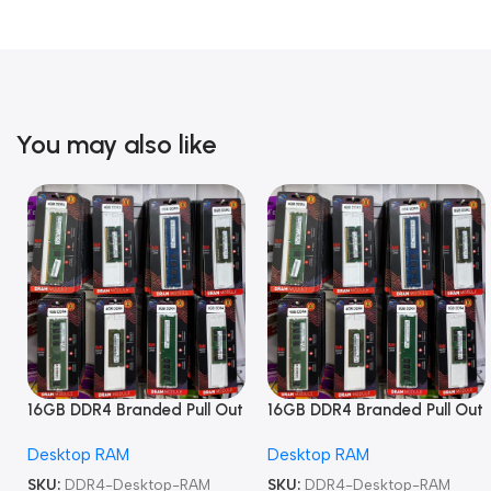
You may also like
16GB DDR4 Branded Pull Out
16GB DDR4 Branded Pull Out
Memory Desktop RAM
Memory Desktop RAM
Desktop RAM
Desktop RAM
SKU:
DDR4-Desktop-RAM
SKU:
DDR4-Desktop-RAM