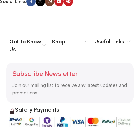
Social Links
Get to Know
Shop
Useful Links
Us
Subscribe Newsletter
Join our mailing list to receive any latest updates and
promotions.
Safety Payments