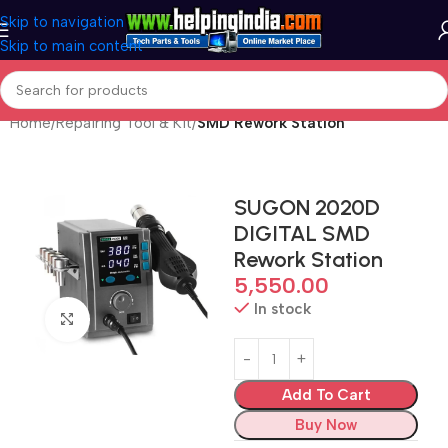
Skip to navigation
Skip to main content
Home
Repairing Tool & Kit
SMD Rework Station
SUGON 2020D
DIGITAL SMD
Rework Station
5,550.00
In stock
Click to enlarge
Add To Cart
Buy Now