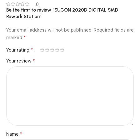
0
Be the first to review “SUGON 2020D DIGITAL SMD
Rework Station”
Your email address will not be published.
Required fields are
*
marked
*
Your rating
*
Your review
*
Name