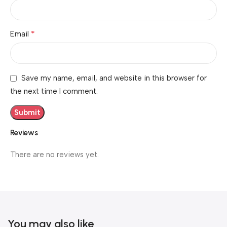
*
Email
Save my name, email, and website in this browser for
the next time I comment.
Reviews
There are no reviews yet.
You may also like