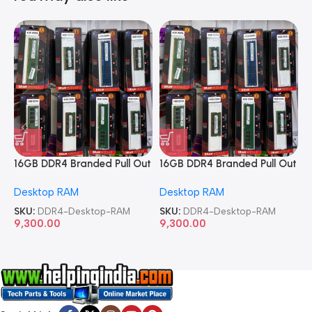
16GB DDR4 Branded Pull Out
16GB DDR4 Branded Pull Out
1
Memory Desktop RAM
Memory Desktop RAM
M
Desktop RAM
Desktop RAM
L
SKU:
DDR4-Desktop-RAM
SKU:
DDR4-Desktop-RAM
S
9,300.00
9,300.00
8