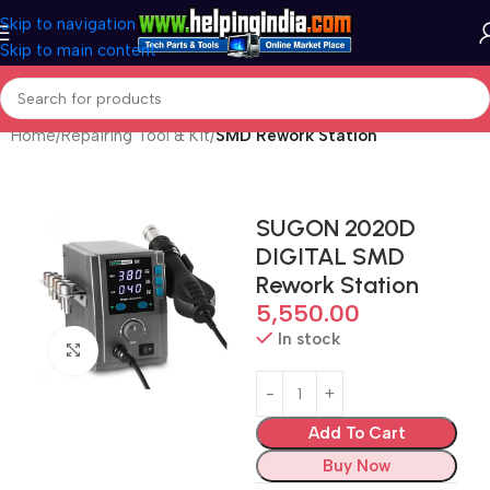
Skip to navigation
Skip to main content
Home
Repairing Tool & Kit
SMD Rework Station
SUGON 2020D
DIGITAL SMD
Rework Station
5,550.00
In stock
Click to enlarge
Add To Cart
Buy Now