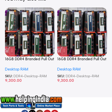
16GB DDR4 Branded Pull Out
16GB DDR4 Branded Pull Out
1
Memory Desktop RAM
Memory Desktop RAM
M
Desktop RAM
Desktop RAM
L
SKU:
DDR4-Desktop-RAM
SKU:
DDR4-Desktop-RAM
S
9,300.00
9,300.00
8