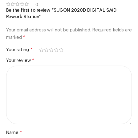
0
Be the first to review “SUGON 2020D DIGITAL SMD
Rework Station”
Your email address will not be published.
Required fields are
*
marked
*
Your rating
*
Your review
*
Name