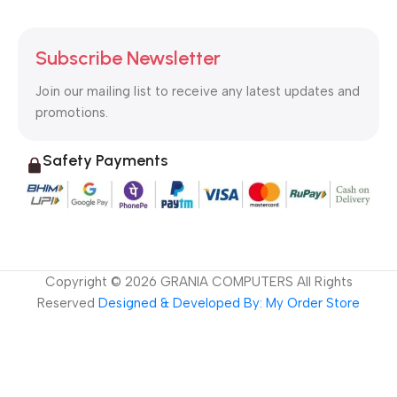
Subscribe Newsletter
Join our mailing list to receive any latest updates and
promotions.
Safety Payments
Copyright ©
2026
GRANIA COMPUTERS All Rights
Reserved
Designed & Developed By: My Order Store