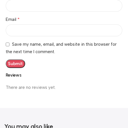
*
Email
Save my name, email, and website in this browser for
the next time I comment.
Reviews
There are no reviews yet.
You may also like