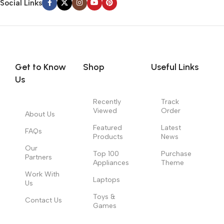
Social Links
Get to Know
Shop
Useful Links
Us
Recently
Track
Viewed
Order
About Us
Featured
Latest
FAQs
Products
News
Our
Top 100
Purchase
Partners
Appliances
Theme
Work With
Laptops
Us
Toys &
Contact Us
Games