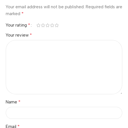
Your email address will not be published.
Required fields are
*
marked
*
Your rating
*
Your review
*
Name
*
Email