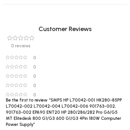
Customer Reviews
0 reviews
0
0
0
0
0
Be the first to review “SMPS HP L70042-001 HK280-85PP
L70042-002 L70042-004 L70042-006 901763-002,
901763-002 EPA90 ENT20 HP 280/286/282 Pro G6/G5
MT Elitedesk 800 G1/G3 600 G1/G3 4Pin 180W Computer
Power Supply”