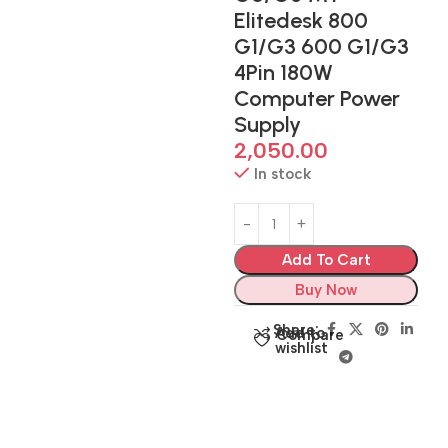
Elitedesk 800
G1/G3 600 G1/G3
4Pin 180W
Computer Power
Supply
2,050.00
In stock
Add To Cart
Buy Now
Share:
Add to
Compare
wishlist