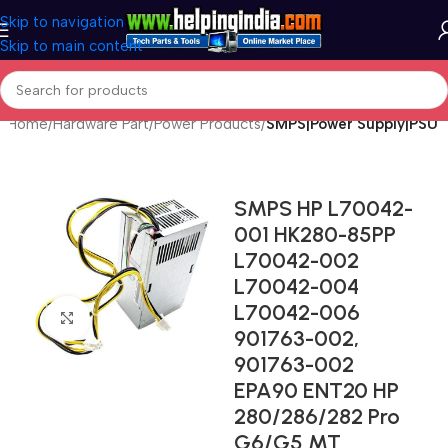
Skip to navigation
Skip to main content
Home
Hardware Part
Power Products
SMPS|Power Supply|PSU
SMPS HP L70042-
001 HK280-85PP
L70042-002
L70042-004
L70042-006
Click to enlarge
901763-002,
901763-002
EPA90 ENT20 HP
280/286/282 Pro
G6/G5 MT