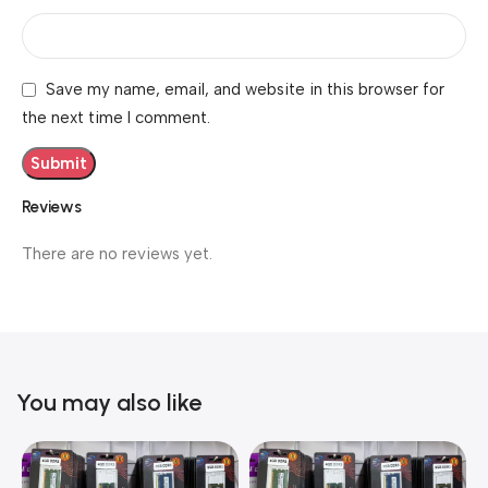
Save my name, email, and website in this browser for
the next time I comment.
Reviews
There are no reviews yet.
You may also like