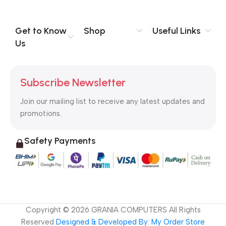
Get to Know
Shop
Useful Links
Us
Subscribe Newsletter
Join our mailing list to receive any latest updates and
promotions.
Safety Payments
Copyright ©
2026
GRANIA COMPUTERS All Rights
Reserved
Designed & Developed By: My Order Store