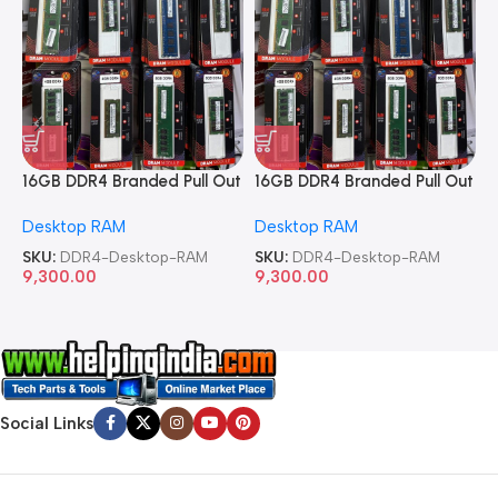
16GB DDR4 Branded Pull Out
16GB DDR4 Branded Pull Out
1
Memory Desktop RAM
Memory Desktop RAM
M
Desktop RAM
Desktop RAM
L
SKU:
DDR4-Desktop-RAM
SKU:
DDR4-Desktop-RAM
S
9,300.00
9,300.00
8
Social Links