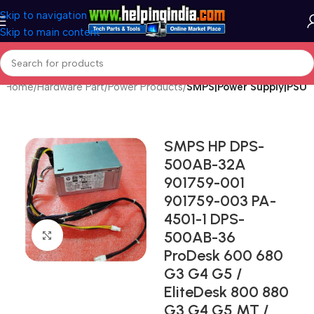
Skip to navigation
Skip to main content
Home
Hardware Part
Power Products
SMPS|Power Supply|PSU
SMPS HP DPS-
500AB-32A
901759-001
901759-003 PA-
4501-1 DPS-
500AB-36
Click to enlarge
ProDesk 600 680
G3 G4 G5 /
EliteDesk 800 880
G3 G4 G5 MT /