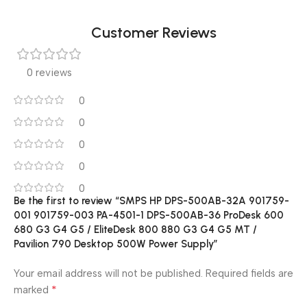
Customer Reviews
0 reviews
0
0
0
0
0
Be the first to review “SMPS HP DPS-500AB-32A 901759-
001 901759-003 PA-4501-1 DPS-500AB-36 ProDesk 600
680 G3 G4 G5 / EliteDesk 800 880 G3 G4 G5 MT /
Pavilion 790 Desktop 500W Power Supply”
Your email address will not be published.
Required fields are
*
marked