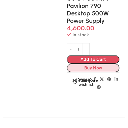
Pavilion 790
Desktop 500W
Power Supply
4,600.00
In stock
Add To Cart
Buy Now
Share:
Add to
Compare
wishlist