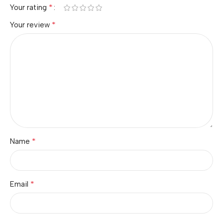
*
Your rating
*
Your review
*
Name
*
Email