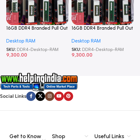
16GB DDR4 Branded Pull Out
16GB DDR4 Branded Pull Out
1
Memory Desktop RAM
Memory Desktop RAM
M
Desktop RAM
Desktop RAM
L
SKU:
DDR4-Desktop-RAM
SKU:
DDR4-Desktop-RAM
S
9,300.00
9,300.00
8
Social Links
Get to Know
Shop
Useful Links