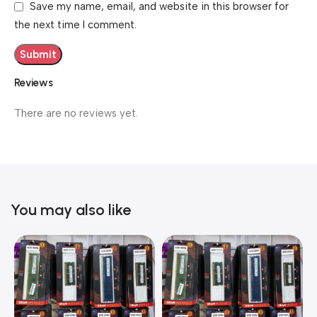
Save my name, email, and website in this browser for
the next time I comment.
Reviews
There are no reviews yet.
You may also like