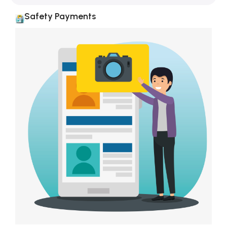
Safety Payments