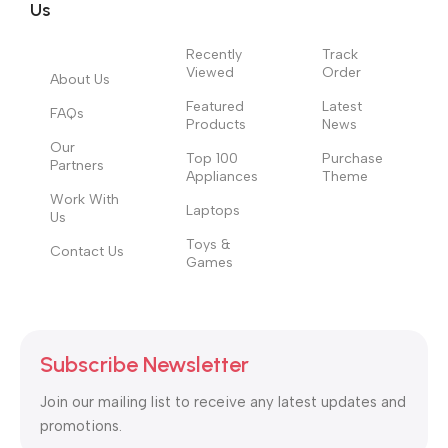
Us
Recently
Track
Viewed
Order
About Us
Featured
Latest
FAQs
Products
News
Our
Top 100
Purchase
Partners
Appliances
Theme
Work With
Laptops
Us
Toys &
Contact Us
Games
Subscribe Newsletter
Join our mailing list to receive any latest updates and
promotions.