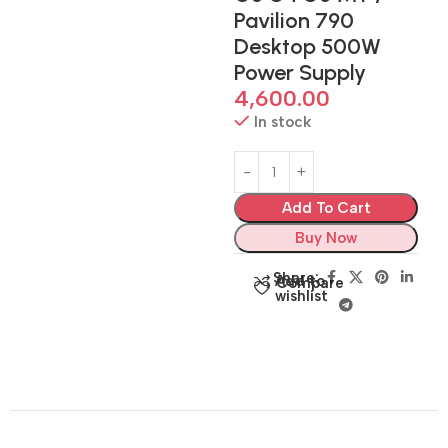
Pavilion 790
Desktop 500W
Power Supply
4,600.00
In stock
Add To Cart
Buy Now
Share:
Add to
Compare
wishlist