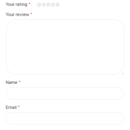
*
Your rating
*
Your review
*
Name
*
Email