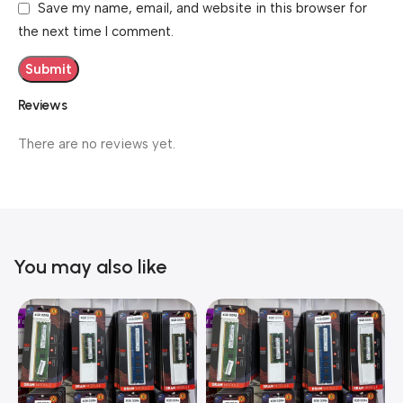
Save my name, email, and website in this browser for
the next time I comment.
Reviews
There are no reviews yet.
You may also like