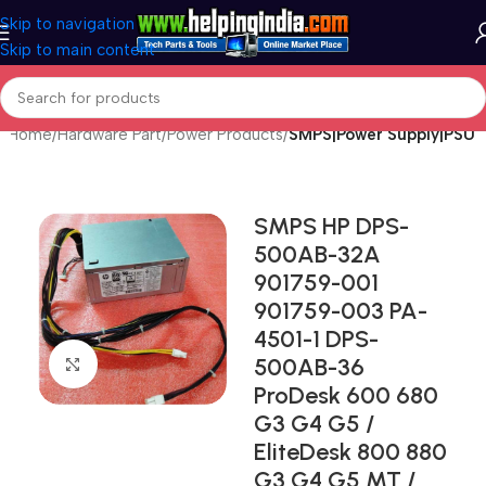
Skip to navigation
Skip to main content
Home
Hardware Part
Power Products
SMPS|Power Supply|PSU
SMPS HP DPS-
500AB-32A
901759-001
901759-003 PA-
4501-1 DPS-
500AB-36
Click to enlarge
ProDesk 600 680
G3 G4 G5 /
EliteDesk 800 880
G3 G4 G5 MT /