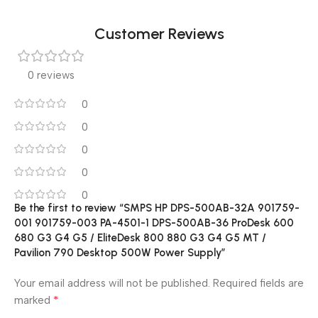
Customer Reviews
0 reviews
0
0
0
0
0
Be the first to review “SMPS HP DPS-500AB-32A 901759-
001 901759-003 PA-4501-1 DPS-500AB-36 ProDesk 600
680 G3 G4 G5 / EliteDesk 800 880 G3 G4 G5 MT /
Pavilion 790 Desktop 500W Power Supply”
Your email address will not be published.
Required fields are
*
marked