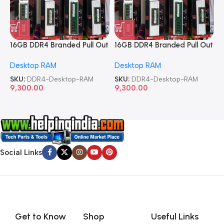
16GB DDR4 Branded Pull Out
16GB DDR4 Branded Pull Out
1
Memory Desktop RAM
Memory Desktop RAM
M
Desktop RAM
Desktop RAM
L
SKU:
DDR4-Desktop-RAM
SKU:
DDR4-Desktop-RAM
S
9,300.00
9,300.00
8
Social Links
Get to Know
Shop
Useful Links