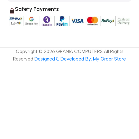
Safety Payments
Copyright ©
2026
GRANIA COMPUTERS All Rights
Reserved
Designed & Developed By: My Order Store