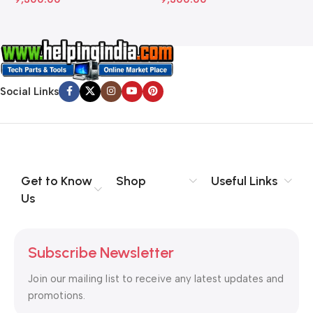
Social Links
Get to Know
Shop
Useful Links
Us
Subscribe Newsletter
Join our mailing list to receive any latest updates and
promotions.