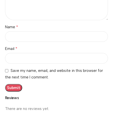
*
Name
*
Email
Save my name, email, and website in this browser for
the next time I comment.
Reviews
There are no reviews yet.