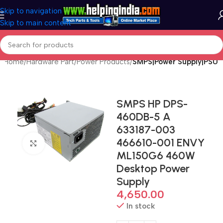
Skip to navigation
Skip to main content
Home
Hardware Part
Power Products
SMPS|Power Supply|PSU
SMPS HP DPS-
460DB-5 A
633187-003
466610-001 ENVY
Click to enlarge
ML150G6 460W
Desktop Power
Supply
4,650.00
In stock