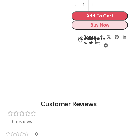
Add To Cart
Buy Now
Share:
Add to
Compare
wishlist
Customer Reviews
0 reviews
0