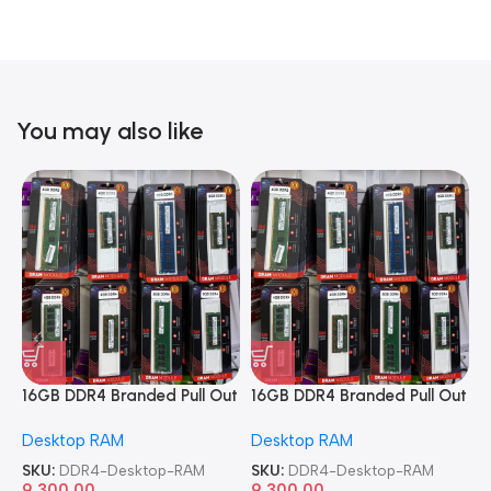
You may also like
16GB DDR4 Branded Pull Out
16GB DDR4 Branded Pull Out
1
Memory Desktop RAM
Memory Desktop RAM
M
Desktop RAM
Desktop RAM
L
SKU:
DDR4-Desktop-RAM
SKU:
DDR4-Desktop-RAM
S
9,300.00
9,300.00
8