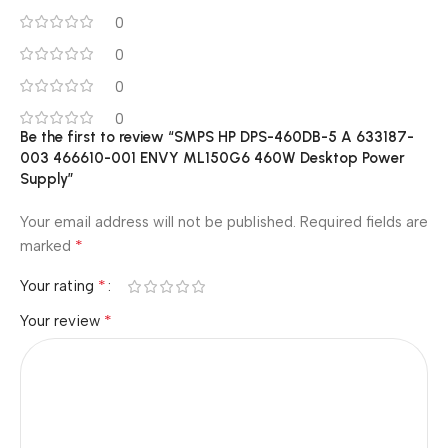
0
0
0
0
Be the first to review “SMPS HP DPS-460DB-5 A 633187-
003 466610-001 ENVY ML150G6 460W Desktop Power
Supply”
Your email address will not be published.
Required fields are
*
marked
*
Your rating
*
Your review