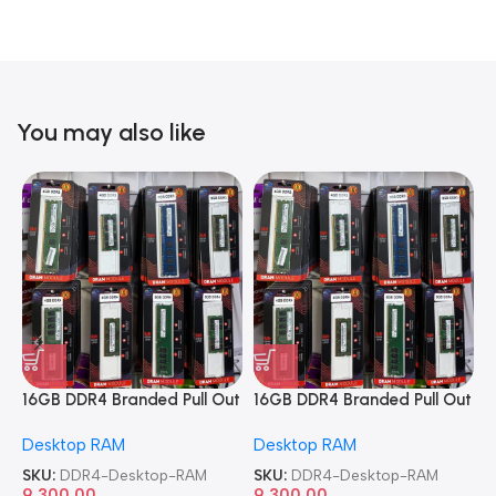
You may also like
16GB DDR4 Branded Pull Out
16GB DDR4 Branded Pull Out
1
Memory Desktop RAM
Memory Desktop RAM
M
Desktop RAM
Desktop RAM
L
SKU:
DDR4-Desktop-RAM
SKU:
DDR4-Desktop-RAM
S
9,300.00
9,300.00
8