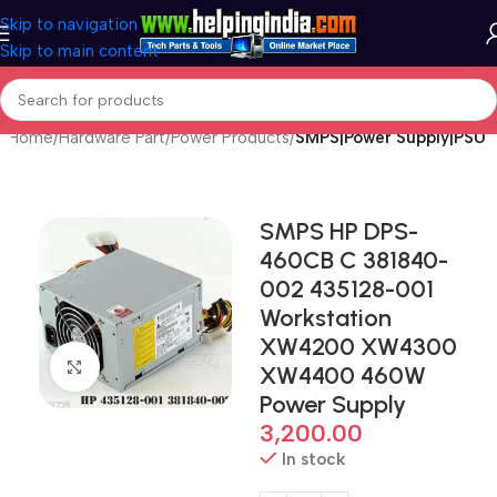
Skip to navigation
Skip to main content
Home
Hardware Part
Power Products
SMPS|Power Supply|PSU
SMPS HP DPS-
460CB C 381840-
002 435128-001
Workstation
XW4200 XW4300
Click to enlarge
XW4400 460W
Power Supply
3,200.00
In stock