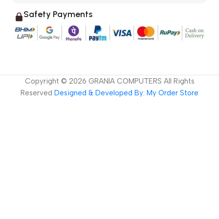
Safety Payments
Copyright ©
2026
GRANIA COMPUTERS All Rights
Reserved
Designed & Developed By: My Order Store