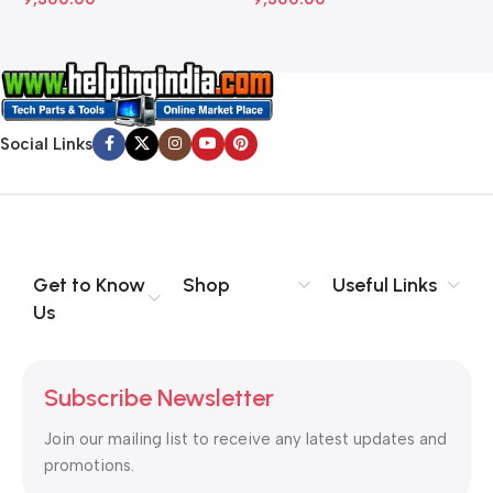
Social Links
Get to Know
Shop
Useful Links
Us
Subscribe Newsletter
Join our mailing list to receive any latest updates and
promotions.