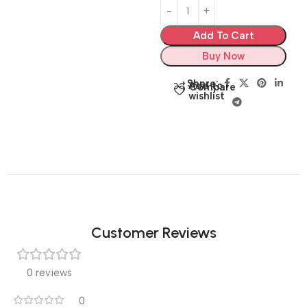
Add To Cart
Buy Now
Share:
Add to
Compare
wishlist
Customer Reviews
0 reviews
0