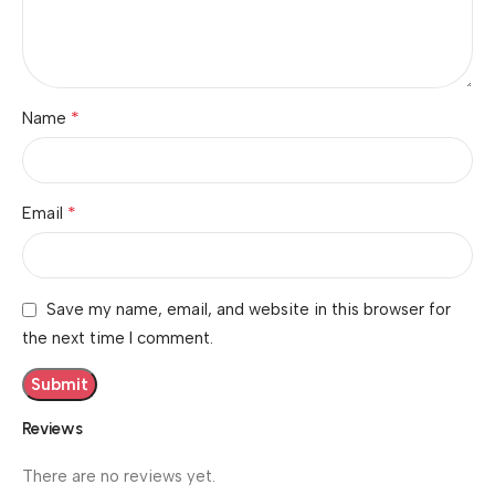
*
Name
*
Email
Save my name, email, and website in this browser for
the next time I comment.
Reviews
There are no reviews yet.