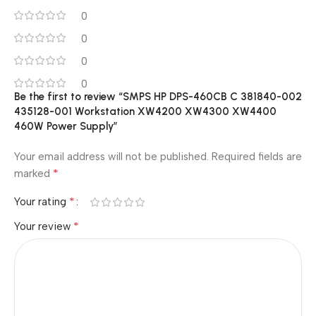
0
0
0
0
Be the first to review “SMPS HP DPS-460CB C 381840-002
435128-001 Workstation XW4200 XW4300 XW4400
460W Power Supply”
Your email address will not be published.
Required fields are
*
marked
*
Your rating
*
Your review