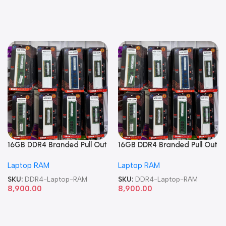
16GB DDR4 Branded Pull Out
16GB DDR4 Branded Pull Out
Memory Laptop RAM
Memory Laptop RAM
Laptop RAM
Laptop RAM
SKU:
DDR4-Laptop-RAM
SKU:
DDR4-Laptop-RAM
8,900.00
8,900.00