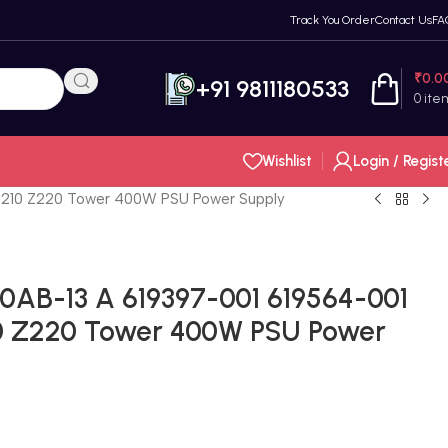
Track You Order
Contact Us
FA
₹
0.0
+91 9811180533
0
ite
Wishlist
Login / Regist
Z210 Z220 Tower 400W PSU Power Supply
AB-13 A 619397-001 619564-001
0 Z220 Tower 400W PSU Power