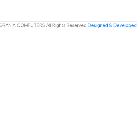
GRANIA COMPUTERS All Rights Reserved
Designed & Developed 