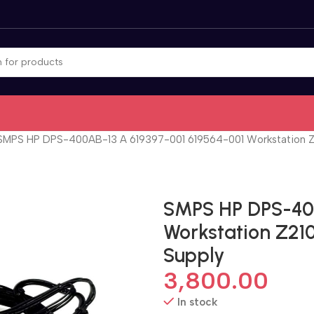
SMPS HP DPS-400AB-13 A 619397-001 619564-001 Workstation 
SMPS HP DPS-400
Workstation Z21
Supply
3,800.00
In stock