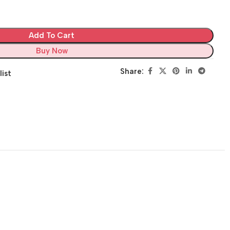
Add To Cart
Buy Now
Share:
list