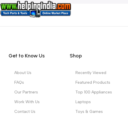
Get to Know Us
Shop
About Us
Recently Viewed
FAQs
Featured Products
Our Partners
Top 100 Appliances
Work With Us
Laptops
Contact Us
Toys & Games