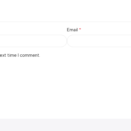
*
Email
next time I comment.