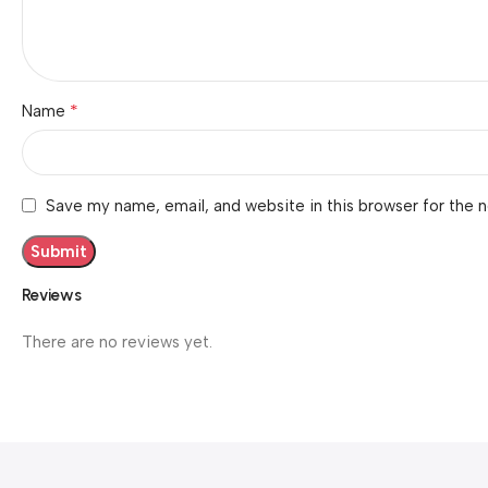
*
Name
Save my name, email, and website in this browser for the 
Reviews
There are no reviews yet.