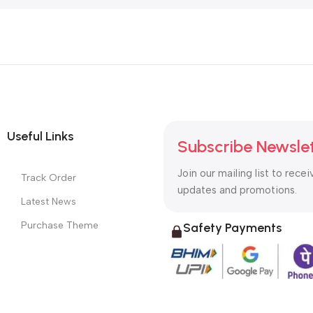
Useful Links
Subscribe Newsle
Join our mailing list to recei
Track Order
updates and promotions.
Latest News
Purchase Theme
Safety Payments