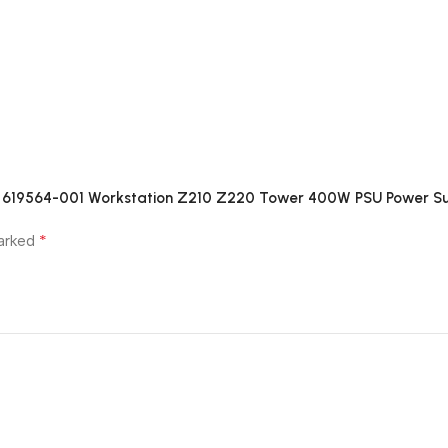
01 619564-001 Workstation Z210 Z220 Tower 400W PSU Power S
*
marked