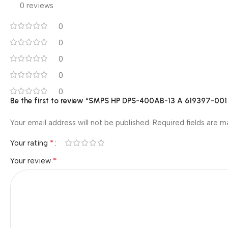
0 reviews
0
0
0
0
0
Be the first to review “SMPS HP DPS-400AB-13 A 619397-0
Your email address will not be published.
Required fields are 
*
Your rating
*
Your review