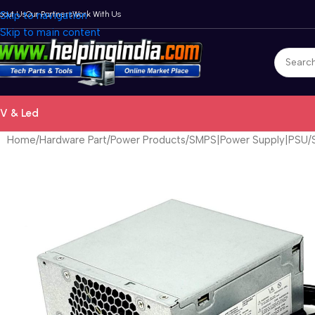
bout Us
Skip to navigation
Our Partners
Work With Us
Skip to main content
V & Led
Home
Hardware Part
Power Products
SMPS|Power Supply|PSU