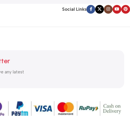
Social Links
tter
ve any latest