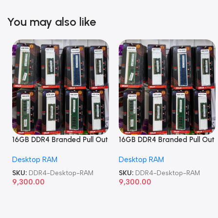
You may also like
16GB DDR4 Branded Pull Out
16GB DDR4 Branded Pull Out
Memory Desktop RAM
Memory Desktop RAM
Desktop RAM
Desktop RAM
SKU:
DDR4-Desktop-RAM
SKU:
DDR4-Desktop-RAM
9,300.00
9,300.00