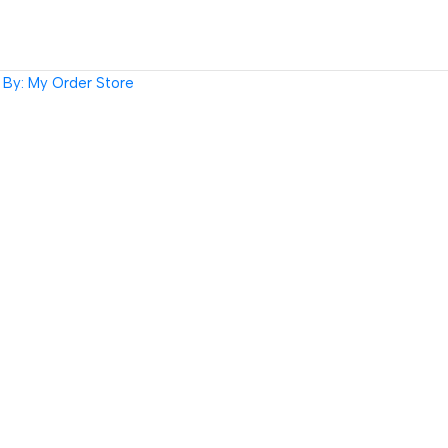
By: My Order Store