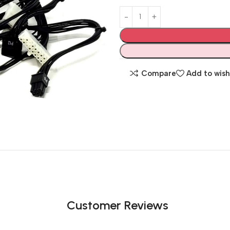
Compare
Add to wish
Customer Reviews