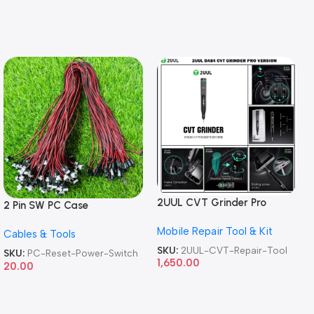
2UUL CVT Grinder Pro
2 Pin SW PC Case
Version DA84 Mobile Phone
Motherboard Switch on off
Mobile Repair Tool & Kit
Repair Tool
Cables & Tools
Computer Reset Power ATX
Cable
SKU:
2UUL-CVT-Repair-Tool
SKU:
PC-Reset-Power-Switch
1,650.00
20.00