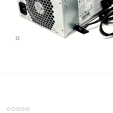
Click to enlarge