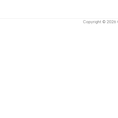
Copyright ©
2026