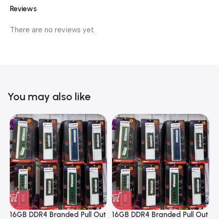
Reviews
There are no reviews yet.
You may also like
16GB DDR4 Branded Pull Out
16GB DDR4 Branded Pull Out
1