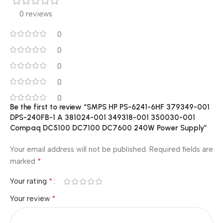
0 reviews
0
0
0
0
0
Be the first to review “SMPS HP PS-6241-6HF 379349-001
DPS-240FB-1 A 381024-001 349318-001 350030-001
Compaq DC5100 DC7100 DC7600 240W Power Supply”
Your email address will not be published.
Required fields are
*
marked
*
Your rating
*
Your review