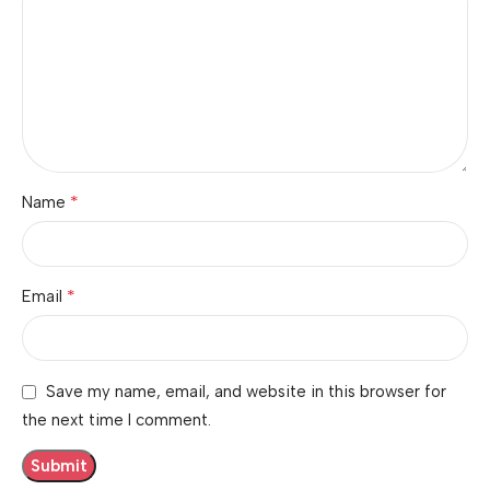
*
Name
*
Email
Save my name, email, and website in this browser for
the next time I comment.