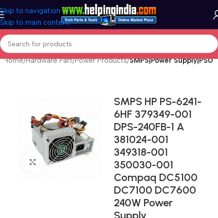
Skip to navigation
Skip to main content
Home
Hardware Part
Power Products
SMPS|Power Supply|PSU
SMPS HP PS-6241-
6HF 379349-001
DPS-240FB-1 A
381024-001
349318-001
Click to enlarge
350030-001
Compaq DC5100
DC7100 DC7600
240W Power
Supply