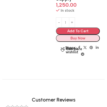
1,250.00
In stock
Add To Cart
Buy Now
Share:
Add to
Compare
wishlist
Customer Reviews