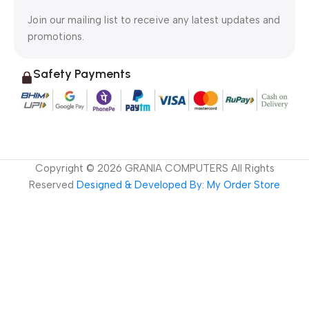
Join our mailing list to receive any latest updates and
promotions.
Safety Payments
Copyright ©
2026
GRANIA COMPUTERS All Rights
Reserved
Designed & Developed By: My Order Store