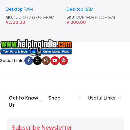
Memory Desktop RAM
Memory Desktop RAM
M
Desktop RAM
Desktop RAM
L
SKU:
DDR4-Desktop-RAM
SKU:
DDR4-Desktop-RAM
S
9,300.00
9,300.00
8
Social Links
Get to Know
Shop
Useful Links
Us
Subscribe Newsletter