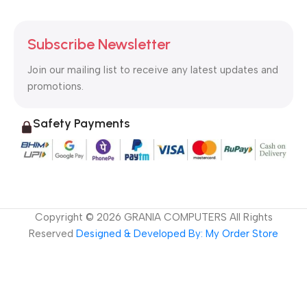
Subscribe Newsletter
Join our mailing list to receive any latest updates and
promotions.
Safety Payments
Copyright ©
2026
GRANIA COMPUTERS All Rights
Reserved
Designed & Developed By: My Order Store