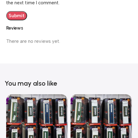
the next time I comment.
Reviews
There are no reviews yet.
You may also like