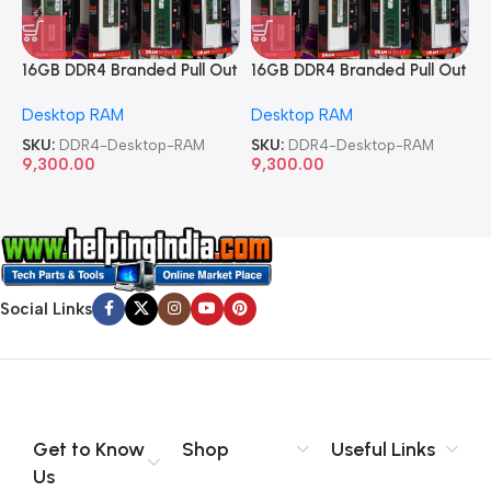
16GB DDR4 Branded Pull Out
16GB DDR4 Branded Pull Out
1
Memory Desktop RAM
Memory Desktop RAM
M
Desktop RAM
Desktop RAM
L
SKU:
DDR4-Desktop-RAM
SKU:
DDR4-Desktop-RAM
S
9,300.00
9,300.00
8
Social Links
Get to Know
Shop
Useful Links
Us