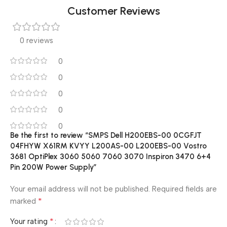
Customer Reviews
0 reviews
0
0
0
0
0
Be the first to review “SMPS Dell H200EBS-00 0CGFJT
04FHYW X61RM KVYY L200AS-00 L200EBS-00 Vostro
3681 OptiPlex 3060 5060 7060 3070 Inspiron 3470 6+4
Pin 200W Power Supply”
Your email address will not be published.
Required fields are
*
marked
*
Your rating