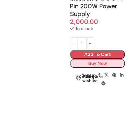
Pin 200W Power
Supply
2,000.00
In stock
Add To Cart
Buy Now
Share:
Add to
Compare
wishlist