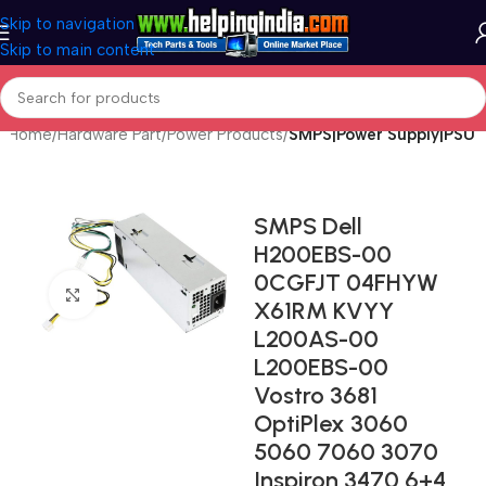
Skip to navigation
Skip to main content
Home
Hardware Part
Power Products
SMPS|Power Supply|PSU
SMPS Dell
H200EBS-00
0CGFJT 04FHYW
Click to enlarge
X61RM KVYY
L200AS-00
L200EBS-00
Vostro 3681
OptiPlex 3060
5060 7060 3070
Inspiron 3470 6+4