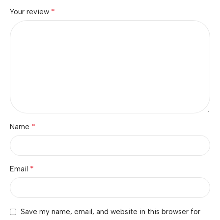
*
Your review
*
Name
*
Email
Save my name, email, and website in this browser for