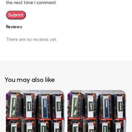
the next time I comment.
Reviews
There are no reviews yet.
You may also like