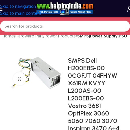
Skip to navigation
Skip to main content
Home
Hardware Part
Power Products
SMPS|Power Supply|PSU
SMPS Dell
H200EBS-00
0CGFJT 04FHYW
Click to enlarge
X61RM KVYY
L200AS-00
L200EBS-00
Vostro 3681
OptiPlex 3060
5060 7060 3070
Inspiron 3470 6+4