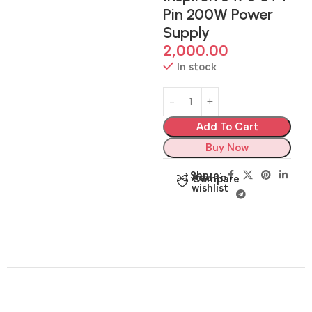
Pin 200W Power
Supply
2,000.00
In stock
Add To Cart
Buy Now
Share:
Add to
Compare
wishlist