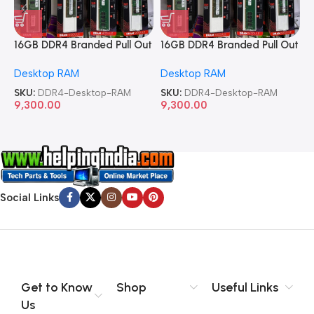
16GB DDR4 Branded Pull Out
16GB DDR4 Branded Pull Out
1
Memory Desktop RAM
Memory Desktop RAM
M
Desktop RAM
Desktop RAM
L
SKU:
DDR4-Desktop-RAM
SKU:
DDR4-Desktop-RAM
S
9,300.00
9,300.00
8
Social Links
Get to Know
Shop
Useful Links
Us