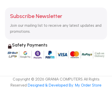
Subscribe Newsletter
Join our mailing list to receive any latest updates and
promotions.
Safety Payments
Copyright ©
2026
GRANIA COMPUTERS All Rights
Reserved
Designed & Developed By: My Order Store