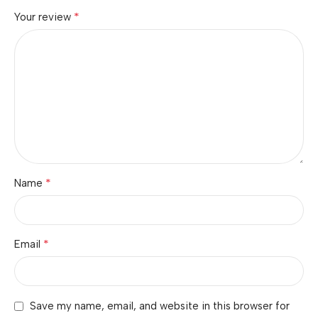
*
Your review
*
Name
*
Email
Save my name, email, and website in this browser for