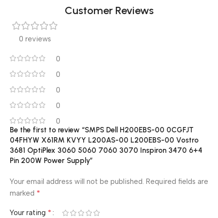
Customer Reviews
0 reviews
0
0
0
0
0
Be the first to review “SMPS Dell H200EBS-00 0CGFJT
04FHYW X61RM KVYY L200AS-00 L200EBS-00 Vostro
3681 OptiPlex 3060 5060 7060 3070 Inspiron 3470 6+4
Pin 200W Power Supply”
Your email address will not be published.
Required fields are
*
marked
*
Your rating