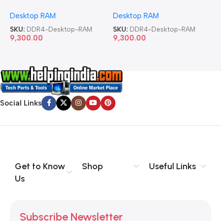
Memory Desktop RAM
Memory Desktop RAM
M
Desktop RAM
Desktop RAM
L
SKU:
DDR4-Desktop-RAM
SKU:
DDR4-Desktop-RAM
S
9,300.00
9,300.00
8
Social Links
Get to Know
Shop
Useful Links
Us
Subscribe Newsletter