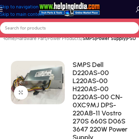
Skip to navigation
Skip to main content
Home
Hardware Part
Power Products
SMPS|Power Supply|PSU
SMPS Dell
D220AS-00
L220AS-00
H220AS-00
Click to enlarge
D220AS-00 CN-
0XC9MJ DPS-
220AB-11 Vostro
270S 660S D06S
3647 220W Power
Supply