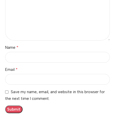
*
Name
*
Email
Save my name, email, and website in this browser for
the next time I comment.