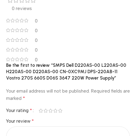
0 reviews
0
0
0
0
0
Be the first to review “SMPS Dell D220AS-00 L220AS-00
H220AS-00 D220AS-00 CN-0XC9MJ DPS-220AB-11
Vostro 270S 660S D06S 3647 220W Power Supply”
Your email address will not be published.
Required fields are
*
marked
*
Your rating
*
Your review