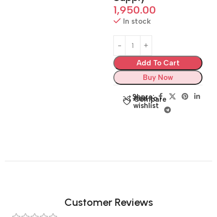
1,950.00
In stock
Add To Cart
Buy Now
Share:
Add to
Compare
wishlist
Customer Reviews