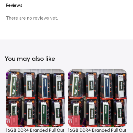
Reviews
There are no reviews yet.
You may also like
16GB DDR4 Branded Pull Out
16GB DDR4 Branded Pull Out
1