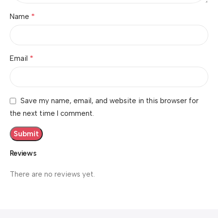
*
Name
*
Email
Save my name, email, and website in this browser for
the next time I comment.
Reviews
There are no reviews yet.