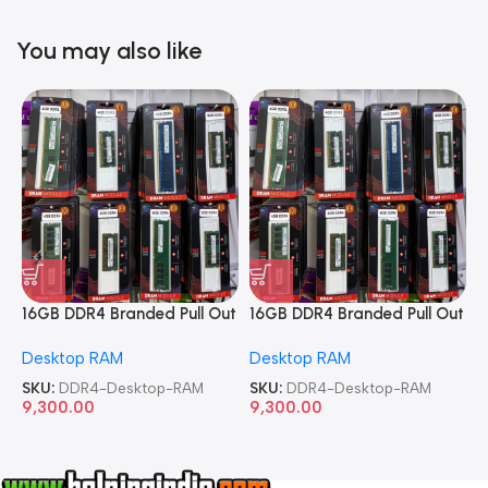
You may also like
16GB DDR4 Branded Pull Out
16GB DDR4 Branded Pull Out
1
Memory Desktop RAM
Memory Desktop RAM
M
Desktop RAM
Desktop RAM
L
SKU:
DDR4-Desktop-RAM
SKU:
DDR4-Desktop-RAM
S
9,300.00
9,300.00
8