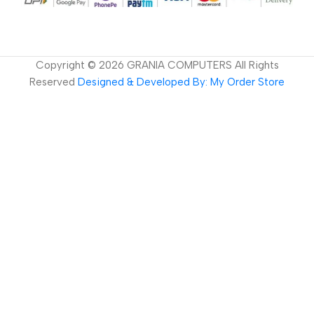
Copyright ©
2026
GRANIA COMPUTERS All Rights
Reserved
Designed & Developed By: My Order Store