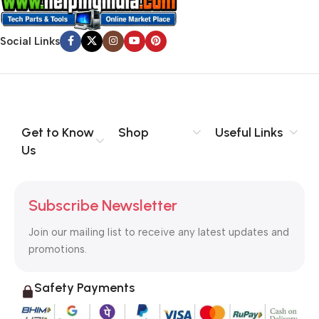
Social Links
Get to Know
Shop
Useful Links
Us
Subscribe Newsletter
Join our mailing list to receive any latest updates and
promotions.
Safety Payments