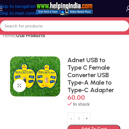
Skip to navigation
Skip to main content
Home
USB Products
Adnet USB to
Type C Female
Converter USB
Type-A Male to
Click to enlarge
Type-C Adapter
60.00
In stock