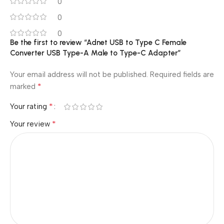
0
0
0
Be the first to review “Adnet USB to Type C Female
Converter USB Type-A Male to Type-C Adapter”
Your email address will not be published.
Required fields are
*
marked
*
Your rating
*
Your review