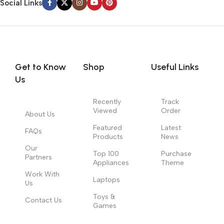
Social Links
Get to Know
Shop
Useful Links
Us
Recently
Track
Viewed
Order
About Us
Featured
Latest
FAQs
Products
News
Our
Top 100
Purchase
Partners
Appliances
Theme
Work With
Laptops
Us
Toys &
Contact Us
Games