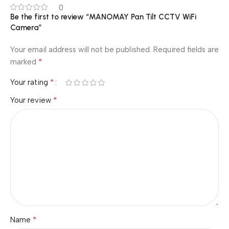
0
Be the first to review “MANOMAY Pan Tilt CCTV WiFi
Camera”
Your email address will not be published.
Required fields are
*
marked
*
Your rating
*
Your review
*
Name