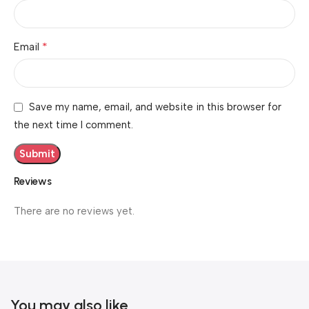
*
Email
Save my name, email, and website in this browser for
the next time I comment.
Reviews
There are no reviews yet.
You may also like