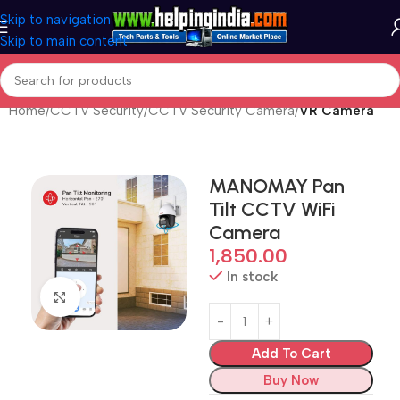
Skip to navigation
Skip to main content
Home
CCTV Security
CCTV Security Camera
VR Camera
MANOMAY Pan
Tilt CCTV WiFi
Camera
1,850.00
In stock
Click to enlarge
Add To Cart
Buy Now