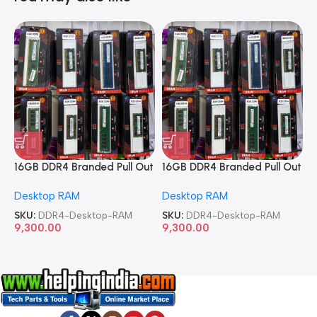
16GB DDR4 Branded Pull Out
16GB DDR4 Branded Pull Out
1
Memory Desktop RAM
Memory Desktop RAM
M
Desktop RAM
Desktop RAM
L
SKU:
DDR4-Desktop-RAM
SKU:
DDR4-Desktop-RAM
S
9,300.00
9,300.00
8