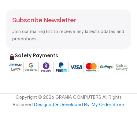
Subscribe Newsletter
Join our mailing list to receive any latest updates and
promotions.
Safety Payments
Copyright ©
2026
GRANIA COMPUTERS All Rights
Reserved
Designed & Developed By: My Order Store