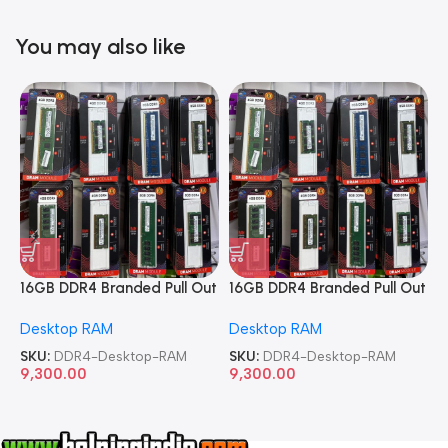
You may also like
16GB DDR4 Branded Pull Out
16GB DDR4 Branded Pull Out
1
Memory Desktop RAM
Memory Desktop RAM
M
Desktop RAM
Desktop RAM
L
SKU:
DDR4-Desktop-RAM
SKU:
DDR4-Desktop-RAM
S
9,300.00
9,300.00
8