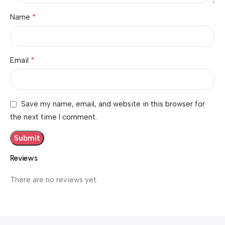
*
Name
*
Email
Save my name, email, and website in this browser for
the next time I comment.
Reviews
There are no reviews yet.