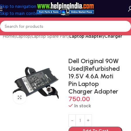
Skip to navigation
Skip to main content
Home
Laptop
Laptop Spare Part
Laptop Adapter/Charger
Dell Original 90W
Used|Refurbished
19.5V 4.6A Moti
Pin Laptop
Charger Adapter
Click to enlarge
750.00
In stock