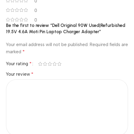
0
0
0
Be the first to review “Dell Original 90W Used|Refurbished
19.5V 4.6A Moti Pin Laptop Charger Adapter”
Your email address will not be published.
Required fields are
*
marked
*
Your rating
*
Your review