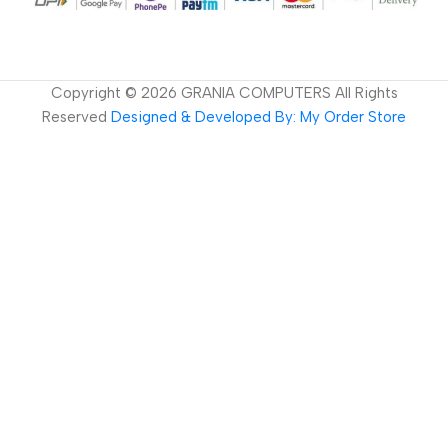
Copyright ©
2026
GRANIA COMPUTERS All Rights
Reserved
Designed & Developed By: My Order Store