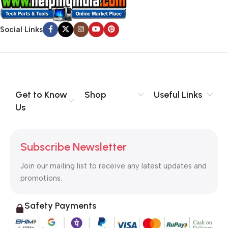
Social Links
Get to Know
Shop
Useful Links
Us
Subscribe Newsletter
Join our mailing list to receive any latest updates and
promotions.
Safety Payments