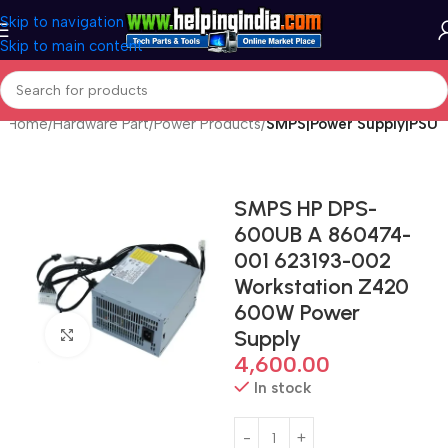
Skip to navigation
Skip to main content
Home
Hardware Part
Power Products
SMPS|Power Supply|PSU
SMPS HP DPS-
600UB A 860474-
001 623193-002
Workstation Z420
600W Power
Supply
Click to enlarge
4,600.00
In stock