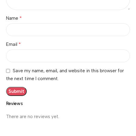
*
Name
*
Email
Save my name, email, and website in this browser for
the next time I comment.
Reviews
There are no reviews yet.