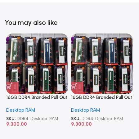
You may also like
16GB DDR4 Branded Pull Out
16GB DDR4 Branded Pull Out
1
Memory Desktop RAM
Memory Desktop RAM
M
Desktop RAM
Desktop RAM
L
SKU:
DDR4-Desktop-RAM
SKU:
DDR4-Desktop-RAM
S
9,300.00
9,300.00
8