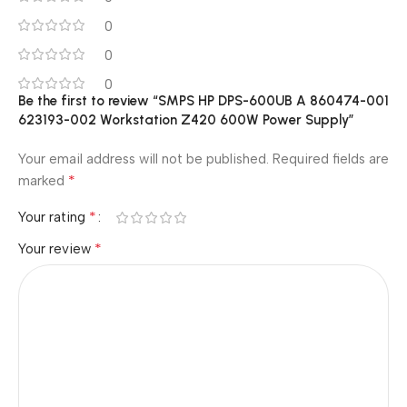
0
0
0
Be the first to review “SMPS HP DPS-600UB A 860474-001
623193-002 Workstation Z420 600W Power Supply”
Your email address will not be published.
Required fields are
*
marked
*
Your rating
*
Your review