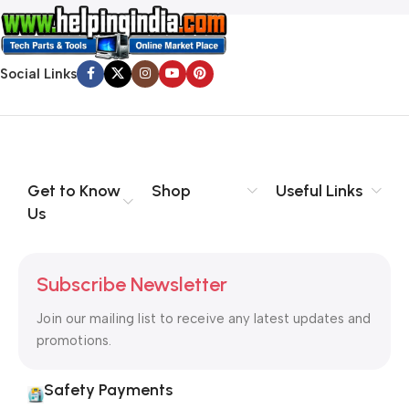
Social Links
Get to Know
Shop
Useful Links
Us
Subscribe Newsletter
Join our mailing list to receive any latest updates and
promotions.
Safety Payments