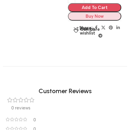
Add To Cart
Buy Now
Share:
Add to
Compare
wishlist
Customer Reviews
0 reviews
0
0