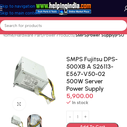
Skip to navigation
Skip to main content
Home
Hardware Part
Power Products
SMPS|Power Supply|PSU
SMPS Fujitsu DPS-
500XB A S26113-
E567-V50-02
500W Server
Power Supply
5,900.00
In stock
Click to enlarge