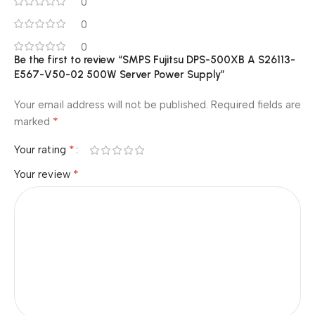
0
0
0
Be the first to review “SMPS Fujitsu DPS-500XB A S26113-
E567-V50-02 500W Server Power Supply”
Your email address will not be published.
Required fields are
*
marked
*
Your rating
*
Your review