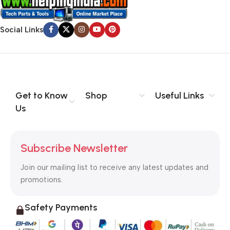
Social Links
Get to Know
Shop
Useful Links
Us
Subscribe Newsletter
Join our mailing list to receive any latest updates and
promotions.
Safety Payments