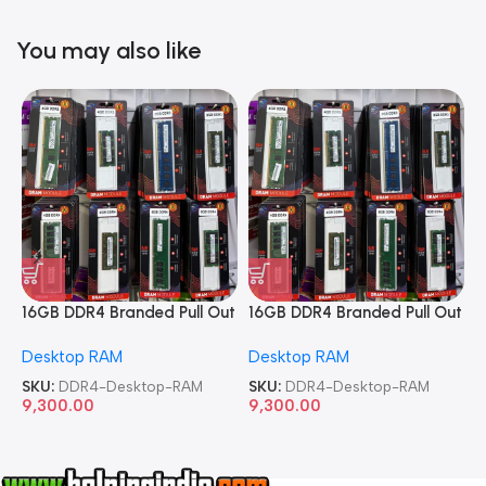
You may also like
16GB DDR4 Branded Pull Out
16GB DDR4 Branded Pull Out
1
Memory Desktop RAM
Memory Desktop RAM
M
Desktop RAM
Desktop RAM
L
SKU:
DDR4-Desktop-RAM
SKU:
DDR4-Desktop-RAM
S
9,300.00
9,300.00
8