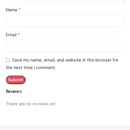
*
Name
*
Email
Save my name, email, and website in this browser for
the next time I comment.
Reviews
There are no reviews yet.