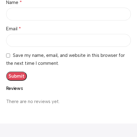
*
Name
*
Email
Save my name, email, and website in this browser for
the next time I comment.
Reviews
There are no reviews yet.