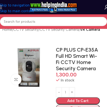
Skip to navigation
Skip to main content
Home
CCTV Security
CCTV Security Camera
VR Camera
CP PLUS CP-E35A
Full HD Smart Wi-
Fi CCTV Home
Security Camera
1,300.00
Click to enlarge
In stock
Add To Cart