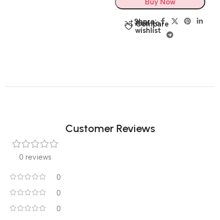
Buy Now
Share:
Add to
Compare
wishlist
Customer Reviews
0 reviews
0
0
0