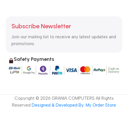
Subscribe Newsletter
Join our mailing list to receive any latest updates and
promotions.
Safety Payments
Copyright ©
2026
GRANIA COMPUTERS All Rights
Reserved
Designed & Developed By: My Order Store