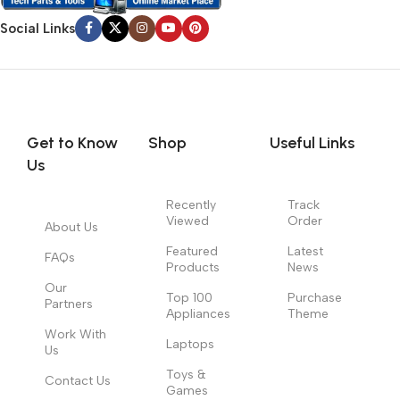
Social Links
Get to Know
Shop
Useful Links
Us
Recently
Track
Viewed
Order
About Us
Featured
Latest
FAQs
Products
News
Our
Top 100
Purchase
Partners
Appliances
Theme
Work With
Laptops
Us
Toys &
Contact Us
Games