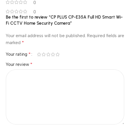
0
0
Be the first to review “CP PLUS CP-E35A Full HD Smart Wi-
Fi CCTV Home Security Camera”
Your email address will not be published.
Required fields are
*
marked
*
Your rating
*
Your review