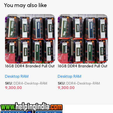
You may also like
16GB DDR4 Branded Pull Out
16GB DDR4 Branded Pull Out
1
Memory Desktop RAM
Memory Desktop RAM
M
Desktop RAM
Desktop RAM
L
SKU:
DDR4-Desktop-RAM
SKU:
DDR4-Desktop-RAM
S
9,300.00
9,300.00
8