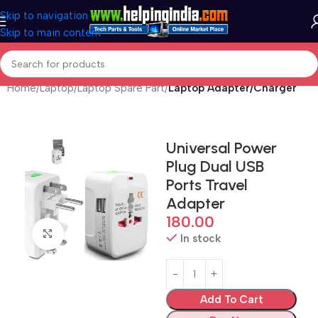
Skip to navigation
Skip to main content
Home
Laptop
Laptop Spare Part
Laptop Adapter/Charger
Universal Power
Plug Dual USB
Ports Travel
Adapter
180.00
Click to enlarge
In stock
Add To Cart