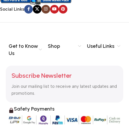
Social Links
Get to Know
Shop
Useful Links
Us
Subscribe Newsletter
Join our mailing list to receive any latest updates and
promotions.
Safety Payments