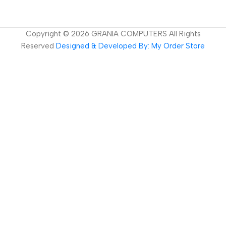
Copyright ©
2026
GRANIA COMPUTERS All Rights
Reserved
Designed & Developed By: My Order Store