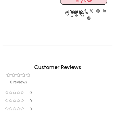
Buy Now
Share:
Add to
Compare
wishlist
Customer Reviews
0 reviews
0
0
0