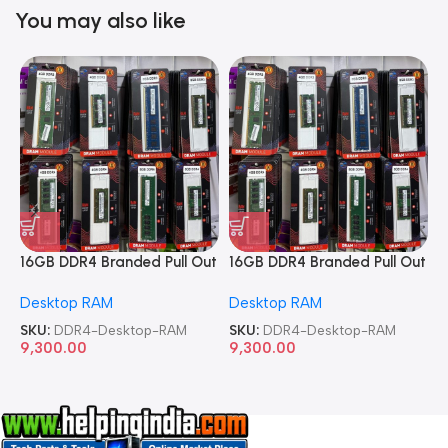
You may also like
16GB DDR4 Branded Pull Out
16GB DDR4 Branded Pull Out
1
Memory Desktop RAM
Memory Desktop RAM
M
Desktop RAM
Desktop RAM
L
SKU:
DDR4-Desktop-RAM
SKU:
DDR4-Desktop-RAM
S
9,300.00
9,300.00
8