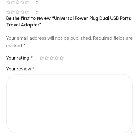
0
0
Be the first to review “Universal Power Plug Dual USB Ports
Travel Adapter”
Your email address will not be published.
Required fields are
*
marked
*
Your rating
*
Your review