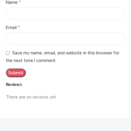
*
Name
*
Email
Save my name, email, and website in this browser for
the next time I comment.
Reviews
There are no reviews yet.