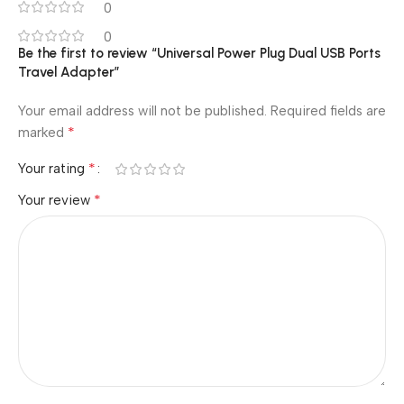
0
0
Be the first to review “Universal Power Plug Dual USB Ports
Travel Adapter”
Your email address will not be published.
Required fields are
*
marked
*
Your rating
*
Your review