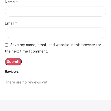
*
Name
*
Email
Save my name, email, and website in this browser for
the next time I comment.
Reviews
There are no reviews yet.