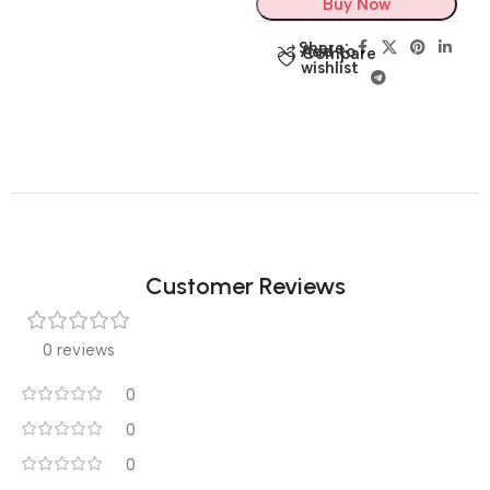
Buy Now
Share:
Add to
Compare
wishlist
Customer Reviews
0 reviews
0
0
0