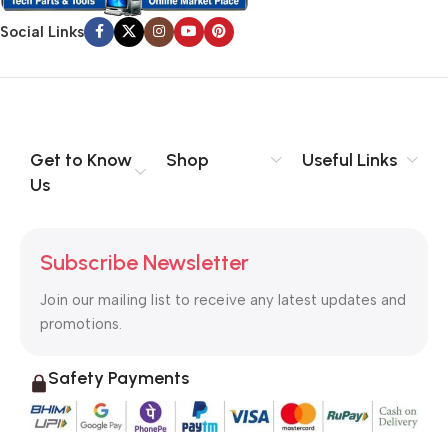
Social Links
Get to Know
Shop
Useful Links
Us
Subscribe Newsletter
Join our mailing list to receive any latest updates and
promotions.
Safety Payments