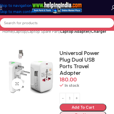
Skip to navigation
Skip to main content
Home
Laptop
Laptop Spare Part
Laptop Adapter/Charger
Universal Power
Plug Dual USB
Ports Travel
Adapter
180.00
Click to enlarge
In stock
Add To Cart