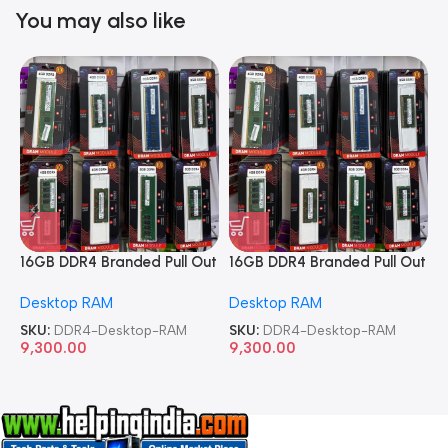
You may also like
16GB DDR4 Branded Pull Out
16GB DDR4 Branded Pull Out
1
Memory Desktop RAM
Memory Desktop RAM
M
Desktop RAM
Desktop RAM
L
SKU:
DDR4-Desktop-RAM
SKU:
DDR4-Desktop-RAM
S
9,300.00
9,300.00
8