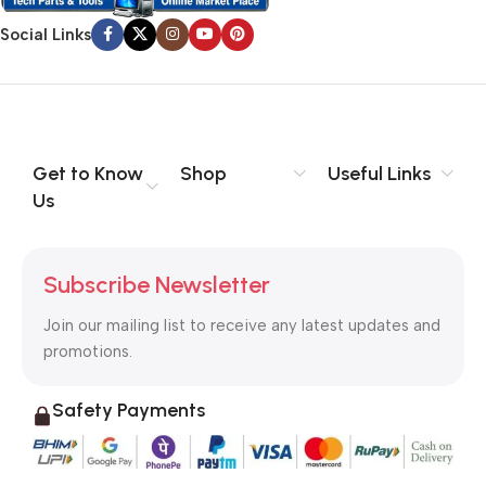
Social Links
Get to Know
Shop
Useful Links
Us
Subscribe Newsletter
Join our mailing list to receive any latest updates and
promotions.
Safety Payments