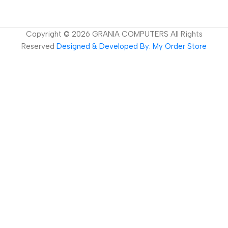
Copyright ©
2026
GRANIA COMPUTERS All Rights
Reserved
Designed & Developed By: My Order Store