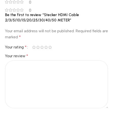
0
0
Be the first to review “Stecker HDMI Cable
2/3/5/10/15/20/25/30/40/50 METER”
Your email address will not be published.
Required fields are
*
marked
*
Your rating
*
Your review