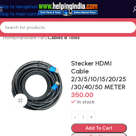
Skip to navigation
Skip to main content
Home
Hardware Part
Cables & Tools
Stecker HDMI
Cable
2/3/5/10/15/20/25
/30/40/50 METER
350.00
Click to enlarge
In stock
Add To Cart