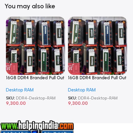
You may also like
16GB DDR4 Branded Pull Out
16GB DDR4 Branded Pull Out
1
Memory Desktop RAM
Memory Desktop RAM
M
Desktop RAM
Desktop RAM
L
SKU:
DDR4-Desktop-RAM
SKU:
DDR4-Desktop-RAM
S
9,300.00
9,300.00
8