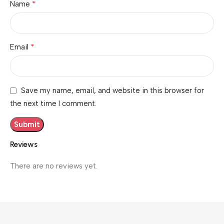
*
Name
*
Email
Save my name, email, and website in this browser for
the next time I comment.
Reviews
There are no reviews yet.