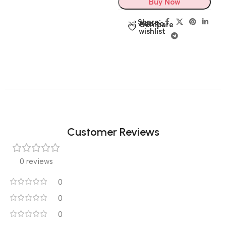
Buy Now
Share:
Add to
Compare
wishlist
Customer Reviews
0 reviews
0
0
0