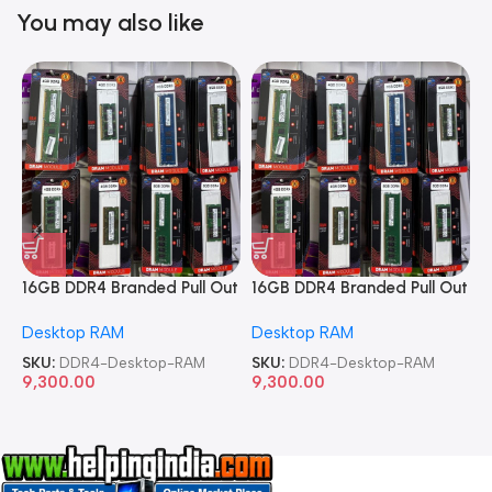
You may also like
16GB DDR4 Branded Pull Out
16GB DDR4 Branded Pull Out
1
Memory Desktop RAM
Memory Desktop RAM
M
Desktop RAM
Desktop RAM
L
SKU:
DDR4-Desktop-RAM
SKU:
DDR4-Desktop-RAM
S
9,300.00
9,300.00
8