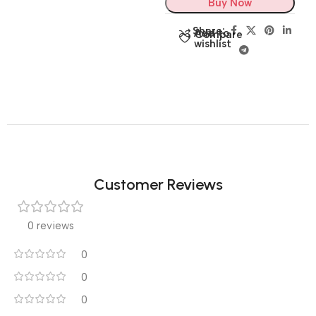
Buy Now
Share:
Add to
Compare
wishlist
Customer Reviews
0 reviews
0
0
0