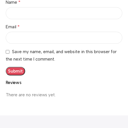
*
Name
*
Email
Save my name, email, and website in this browser for
the next time I comment.
Reviews
There are no reviews yet.