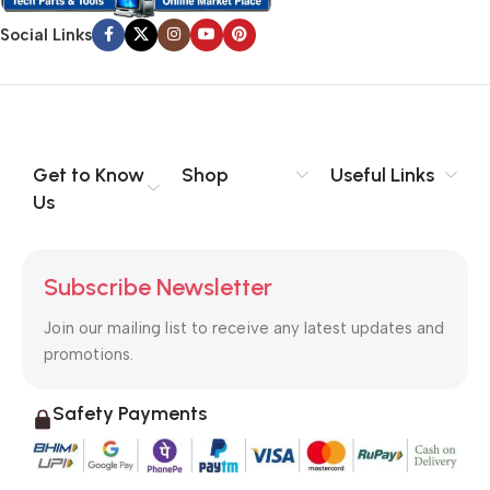
Social Links
Get to Know
Shop
Useful Links
Us
Subscribe Newsletter
Join our mailing list to receive any latest updates and
promotions.
Safety Payments