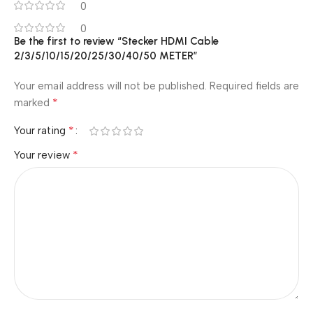
0
0
Be the first to review “Stecker HDMI Cable
2/3/5/10/15/20/25/30/40/50 METER”
Your email address will not be published.
Required fields are
*
marked
*
Your rating
*
Your review