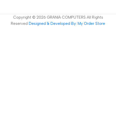
Copyright ©
2026
GRANIA COMPUTERS All Rights
Reserved
Designed & Developed By: My Order Store