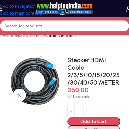
Skip to navigation
Skip to main content
Home
Hardware Part
Cables & Tools
Stecker HDMI
Cable
2/3/5/10/15/20/25
/30/40/50 METER
350.00
Click to enlarge
In stock
Add To Cart