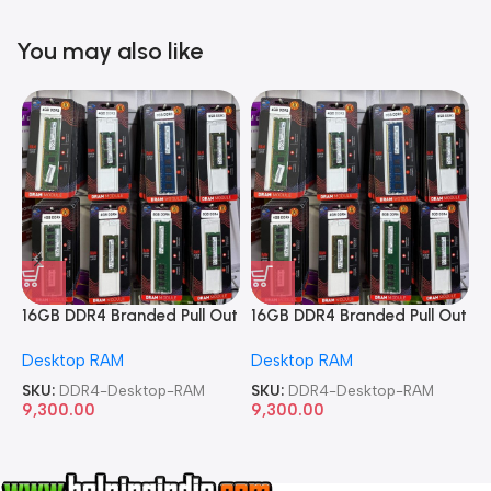
You may also like
16GB DDR4 Branded Pull Out
16GB DDR4 Branded Pull Out
1
Memory Desktop RAM
Memory Desktop RAM
M
Desktop RAM
Desktop RAM
L
SKU:
DDR4-Desktop-RAM
SKU:
DDR4-Desktop-RAM
S
9,300.00
9,300.00
8