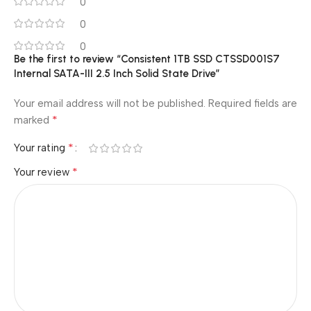
0
0
0
Be the first to review “Consistent 1TB SSD CTSSD001S7
Internal SATA-III 2.5 Inch Solid State Drive”
Your email address will not be published.
Required fields are
*
marked
*
Your rating
*
Your review