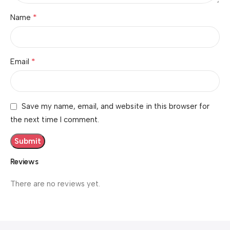
*
Name
*
Email
Save my name, email, and website in this browser for
the next time I comment.
Reviews
There are no reviews yet.