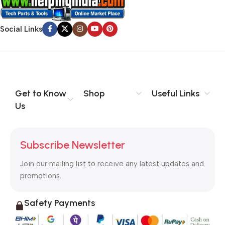
Social Links
Get to Know
Shop
Useful Links
Us
Subscribe Newsletter
Join our mailing list to receive any latest updates and
promotions.
Safety Payments