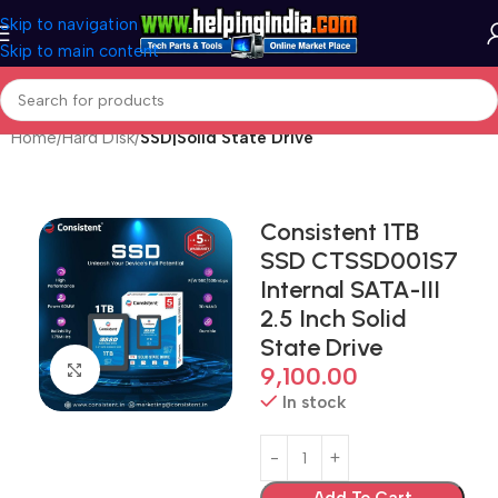
Skip to navigation
Skip to main content
Home
Hard Disk
SSD|Solid State Drive
Consistent 1TB
SSD CTSSD001S7
Internal SATA-III
2.5 Inch Solid
State Drive
Click to enlarge
9,100.00
In stock