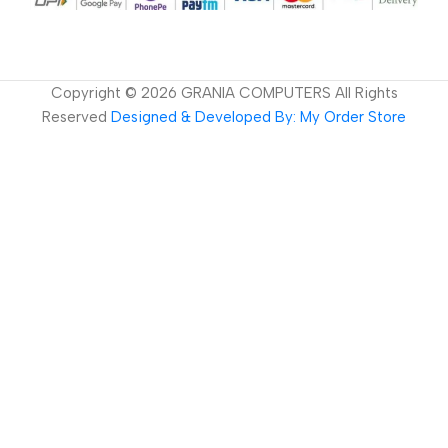
Copyright ©
2026
GRANIA COMPUTERS All Rights
Reserved
Designed & Developed By: My Order Store