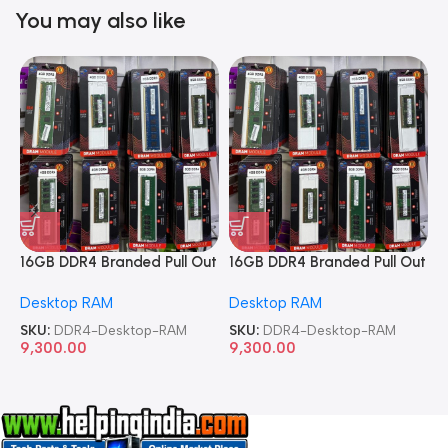
You may also like
16GB DDR4 Branded Pull Out
16GB DDR4 Branded Pull Out
1
Memory Desktop RAM
Memory Desktop RAM
M
Desktop RAM
Desktop RAM
L
SKU:
DDR4-Desktop-RAM
SKU:
DDR4-Desktop-RAM
S
9,300.00
9,300.00
8