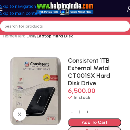
Skip to navigation
Skip to main content
Home
Hard Disk
Laptop Hard Disk
Consistent 1TB
External Metal
CT001SX Hard
Disk Drive
6,500.00
In stock
Click to enlarge
Add To Cart