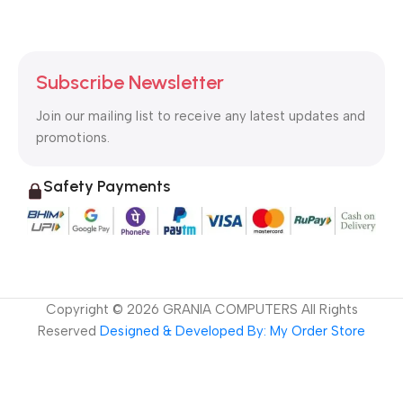
Subscribe Newsletter
Join our mailing list to receive any latest updates and
promotions.
Safety Payments
Copyright ©
2026
GRANIA COMPUTERS All Rights
Reserved
Designed & Developed By: My Order Store