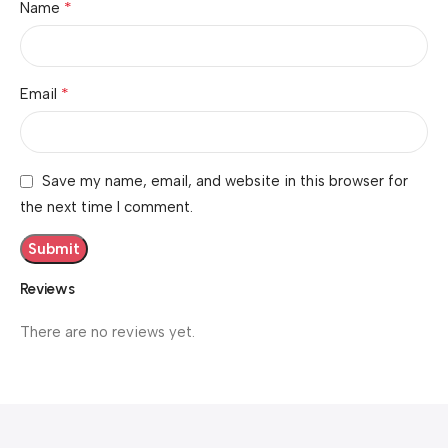
*
Name
*
Email
Save my name, email, and website in this browser for
the next time I comment.
Reviews
There are no reviews yet.