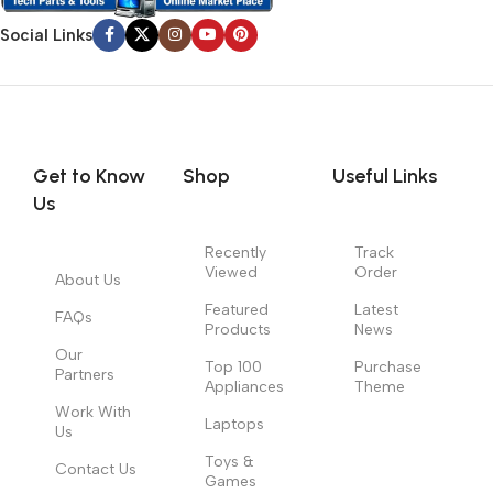
Social Links
Get to Know
Shop
Useful Links
Us
Recently
Track
Viewed
Order
About Us
Featured
Latest
FAQs
Products
News
Our
Top 100
Purchase
Partners
Appliances
Theme
Work With
Laptops
Us
Toys &
Contact Us
Games