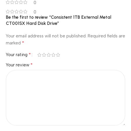
0
0
Be the first to review “Consistent 1TB External Metal
CT001SX Hard Disk Drive”
Your email address will not be published.
Required fields are
*
marked
*
Your rating
*
Your review