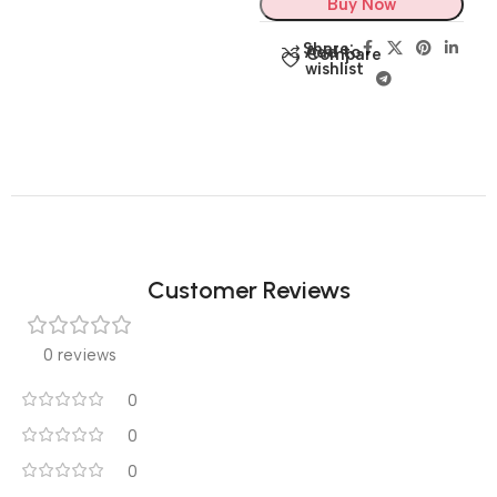
Buy Now
Share:
Add to
Compare
wishlist
Customer Reviews
0 reviews
0
0
0