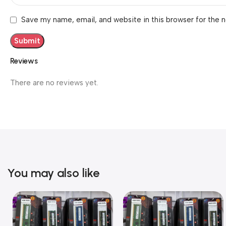
Save my name, email, and website in this browser for the 
Reviews
There are no reviews yet.
You may also like