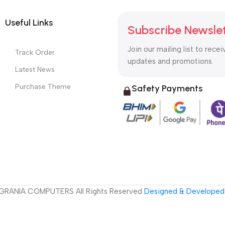
Useful Links
Subscribe Newsle
Join our mailing list to recei
Track Order
updates and promotions.
Latest News
Purchase Theme
Safety Payments
GRANIA COMPUTERS All Rights Reserved
Designed & Developed 