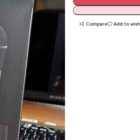
Compare
Add to wish