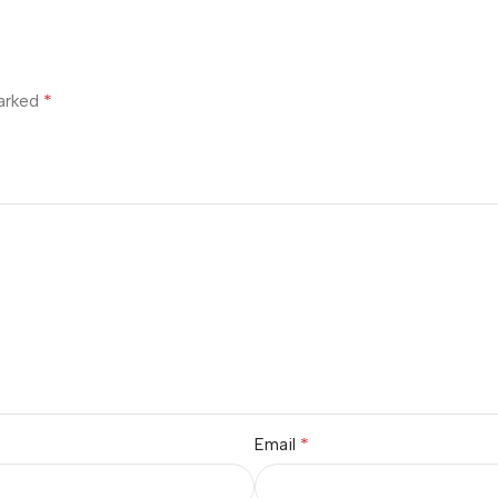
*
marked
*
Email