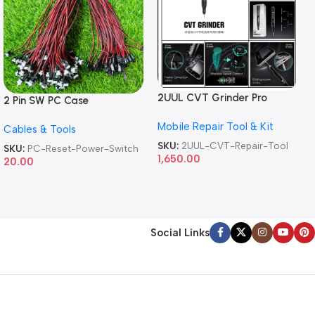
2UUL CVT Grinder Pro
2 Pin SW PC Case
Version DA84 Mobile Phone
Motherboard Switch on off
Mobile Repair Tool & Kit
Repair Tool
Cables & Tools
Computer Reset Power ATX
Cable
SKU:
2UUL-CVT-Repair-Tool
SKU:
PC-Reset-Power-Switch
1,650.00
20.00
Social Links