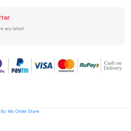
tter
ve any latest
By: My Order Store