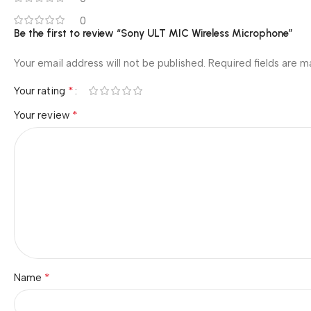
0
Be the first to review “Sony ULT MIC Wireless Microphone”
Your email address will not be published.
Required fields are 
*
Your rating
*
Your review
*
Name