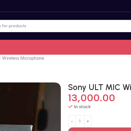
 Wireless Microphone
Sony ULT MIC Wi
13,000.00
In stock