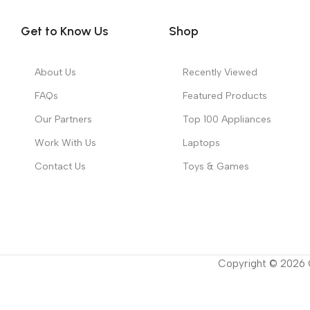
Get to Know Us
Shop
About Us
Recently Viewed
FAQs
Featured Products
Our Partners
Top 100 Appliances
Work With Us
Laptops
Contact Us
Toys & Games
Copyright ©
2026