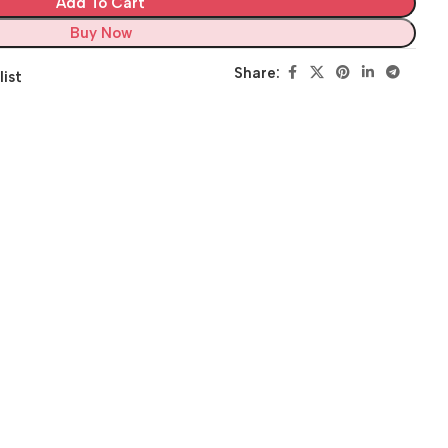
Add To Cart
Buy Now
Share:
list