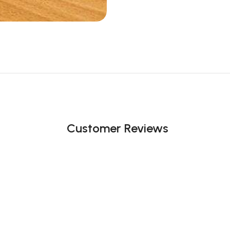
Customer Reviews