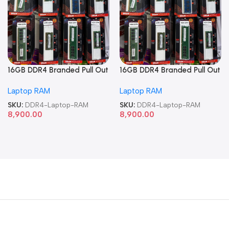
16GB DDR4 Branded Pull Out
16GB DDR4 Branded Pull Out
Memory Laptop RAM
Memory Laptop RAM
Laptop RAM
Laptop RAM
SKU:
DDR4-Laptop-RAM
SKU:
DDR4-Laptop-RAM
8,900.00
8,900.00