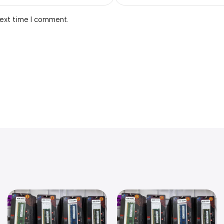
next time I comment.