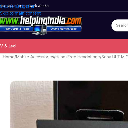
bout Us
Skip to navigation
Our Partners
Work With Us
Skip to main content
V & Led
Home
Mobile Accessories
HandsFree Headphone
Sony ULT MIC