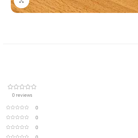
Click to enlarge
0 reviews
0
0
0
0