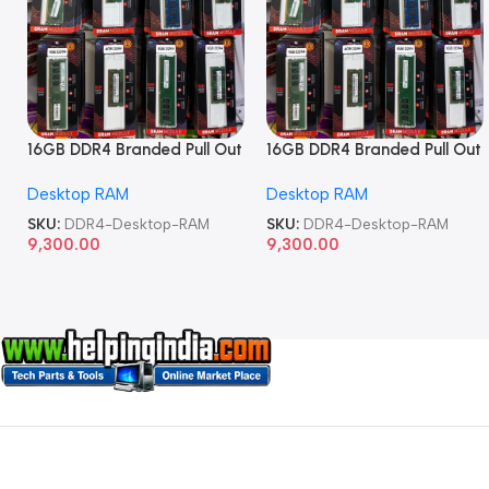
16GB DDR4 Branded Pull Out
16GB DDR4 Branded Pull Out
Memory Desktop RAM
Memory Desktop RAM
Desktop RAM
Desktop RAM
SKU:
DDR4-Desktop-RAM
SKU:
DDR4-Desktop-RAM
9,300.00
9,300.00