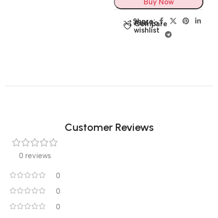
Buy Now
Share:
Add to
Compare
wishlist
Customer Reviews
0 reviews
0
0
0