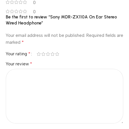
0
0
Be the first to review “Sony MDR-ZX110A On Ear Stereo
Wired Headphone”
Your email address will not be published.
Required fields are
*
marked
*
Your rating
*
Your review