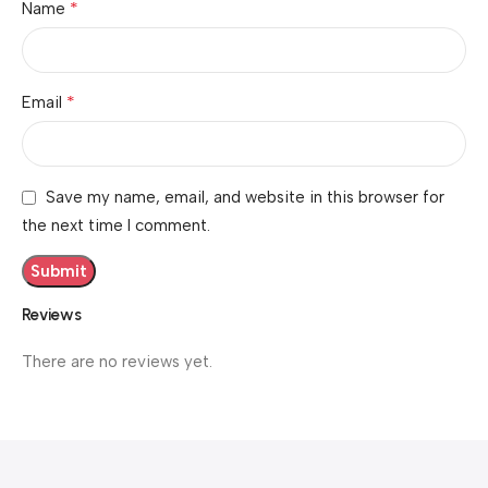
*
Name
*
Email
Save my name, email, and website in this browser for
the next time I comment.
Reviews
There are no reviews yet.