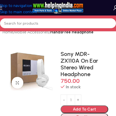
Skip to navigation
Skip to main content
Home
Mobile Accessories
HandsFree Headphone
Sony MDR-
ZX110A On Ear
Stereo Wired
Headphone
750.00
Click to enlarge
In stock
Add To Cart