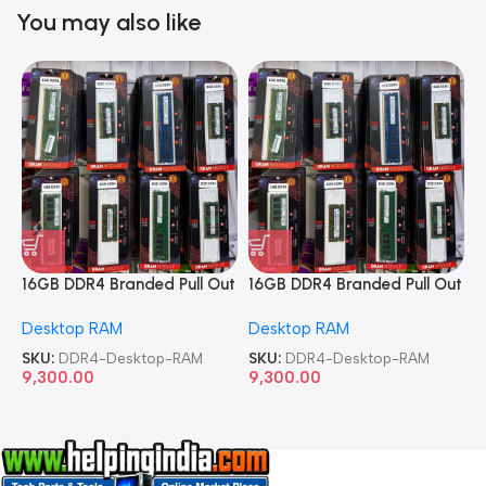
You may also like
16GB DDR4 Branded Pull Out
16GB DDR4 Branded Pull Out
1
Memory Desktop RAM
Memory Desktop RAM
M
Desktop RAM
Desktop RAM
L
SKU:
DDR4-Desktop-RAM
SKU:
DDR4-Desktop-RAM
S
9,300.00
9,300.00
8