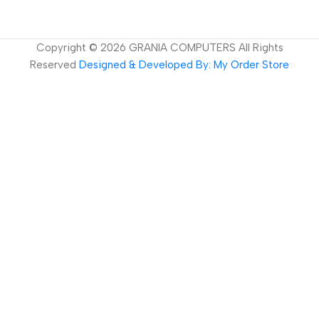
Copyright ©
2026
GRANIA COMPUTERS All Rights
Reserved
Designed & Developed By: My Order Store