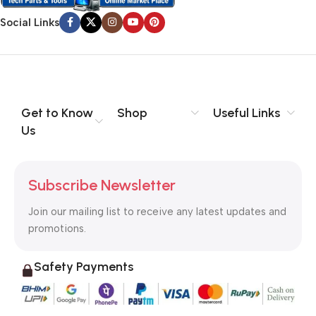
Social Links
Get to Know
Shop
Useful Links
Us
Subscribe Newsletter
Join our mailing list to receive any latest updates and
promotions.
Safety Payments